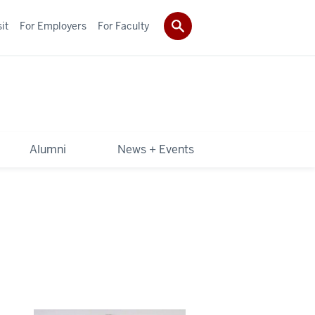
it
For Employers
For Faculty
Alumni
News + Events