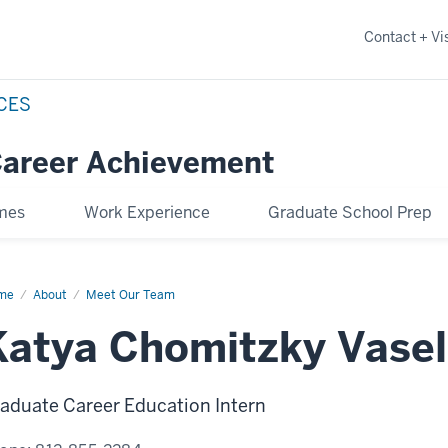
Contact + Vis
NCES
Career Achievement
omes
Work Experience
Graduate School Prep
me
Katya
About
Meet Our Team
mitzky
el
Katya Chomitzky Vasel
aduate Career Education Intern