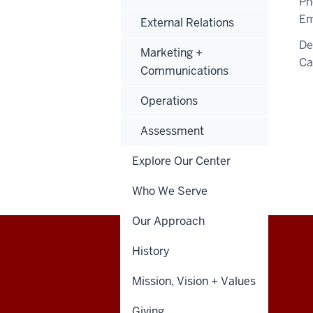
Ph
Em
External Relations
De
Marketing +
C
Communications
Operations
Assessment
Explore Our Center
Who We Serve
Our Approach
History
Walter
STUDENT POLICIES
Mission, Vision + Values
Center
Giving