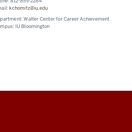
one:
812-855-2284
ail:
kchomitz@iu.edu
partment:
Walter Center for Career Achievement
ampus:
IU Bloomington