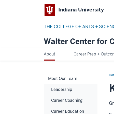
Indiana University
THE COLLEGE OF ARTS + SCIE
Walter Center for 
About
Career Prep + Outc
Ho
Meet Our Team
Cho
Vas
Leadership
Career Coaching
Gr
Career Education