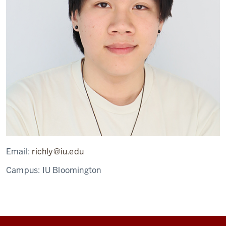
Email:
richly@iu.edu
Campus:
IU Bloomington