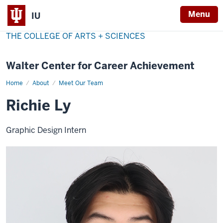
Menu
IU
THE COLLEGE OF ARTS + SCIENCES
Walter Center for Career Achievement
Home
Richie
About
Meet Our Team
Ly
Richie Ly
Graphic Design Intern