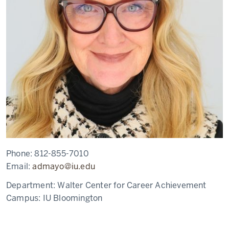
Phone:
812-855-7010
Email:
admayo@iu.edu
Department:
Walter Center for Career Achievement
Campus:
IU Bloomington