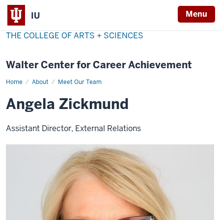
Menu
IU
THE COLLEGE OF ARTS + SCIENCES
Walter Center for Career Achievement
Home
Angela
About
Meet Our Team
Zickmund
Angela Zickmund
Assistant Director, External Relations