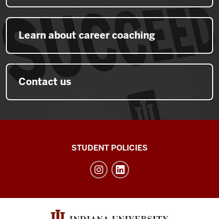
Learn about career coaching
Contact us
Walter
STUDENT POLICIES
Center
for
Career
Achievement
social