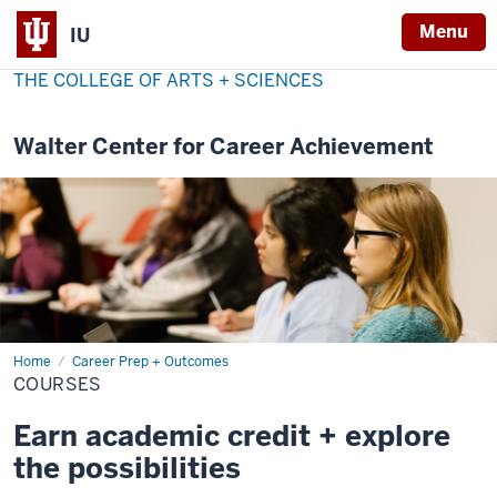
Menu
IU
THE COLLEGE OF ARTS + SCIENCES
Walter Center for Career Achievement
Home
Courses
Career Prep + Outcomes
COURSES
Earn academic credit + explore
the possibilities