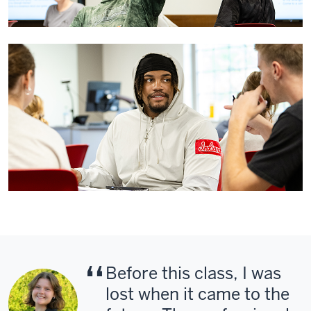
Before this class, I was
lost when it came to the