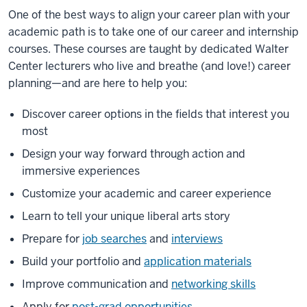
One of the best ways to align your career plan with your
academic path is to take one of our career and internship
courses. These courses are taught by dedicated Walter
Center lecturers who live and breathe (and love!) career
planning—and are here to help you:
Discover career options in the fields that interest you
most
Design your way forward through action and
immersive experiences
Customize your academic and career experience
Learn to tell your unique liberal arts story
Prepare for
job searches
and
interviews
Build your portfolio and
application materials
Improve communication and
networking skills
Apply for
post-grad opportunities