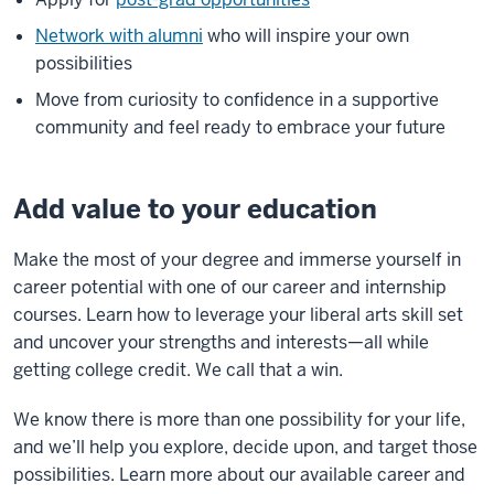
Network with alumni
who will inspire your own
possibilities
Move from curiosity to confidence in a supportive
community and feel ready to embrace your future
Add value to your education
Make the most of your degree and immerse yourself in
career potential with one of our career and internship
courses. Learn how to leverage your liberal arts skill set
and uncover your strengths and interests—all while
getting college credit. We call that a win.
We know there is more than one possibility for your life,
and we’ll help you explore, decide upon, and target those
possibilities. Learn more about our available career and