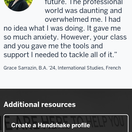
future. The professional
world was daunting and
overwhelmed me. I had
no idea what I was doing. It gave me
so much anxiety. However, your class
and you gave me the tools and
support I needed to tackle all of it.
Grace Sarrazin, B.A. ‘24, International Studies, French
Additional resources
Create a Handshake profile