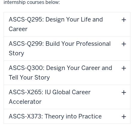
internship courses below:
ASCS-Q295: Design Your Life and
Career
ASCS-Q299: Build Your Professional
Story
ASCS-Q300: Design Your Career and
Tell Your Story
ASCS-X265: IU Global Career
Accelerator
ASCS-X373: Theory into Practice