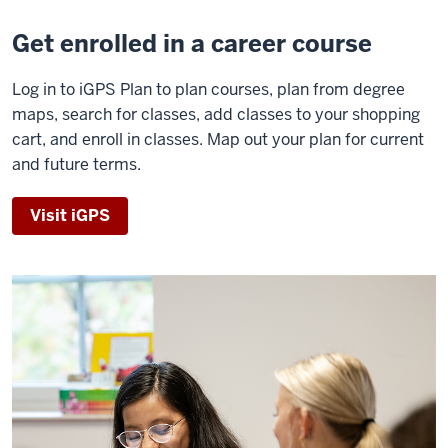
Get enrolled in a career course
Log in to iGPS Plan to plan courses, plan from degree
maps, search for classes, add classes to your shopping
cart, and enroll in classes. Map out your plan for current
and future terms.
Visit iGPS