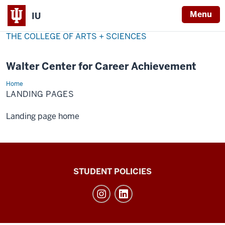
Menu
IU
THE COLLEGE OF ARTS + SCIENCES
Walter Center for Career Achievement
Home
Landing
Pages
LANDING PAGES
Landing page home
Walter
STUDENT POLICIES
Center
for
Career