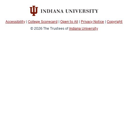
Achievement
social
media
Accessibility
|
College Scorecard
|
Open to All
|
Privacy Notice
|
Copyright
channels
© 2026
The Trustees of
Indiana University