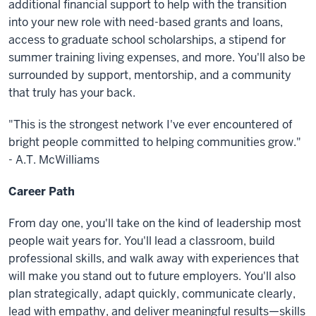
additional financial support to help with the transition
into your new role with need-based grants and loans,
access to graduate school scholarships, a stipend for
summer training living expenses, and more. You'll also be
surrounded by support, mentorship, and a community
that truly has your back.
"This is the strongest network I've ever encountered of
bright people committed to helping communities grow."
- A.T. McWilliams
Career Path
From day one, you'll take on the kind of leadership most
people wait years for. You'll lead a classroom, build
professional skills, and walk away with experiences that
will make you stand out to future employers. You'll also
plan strategically, adapt quickly, communicate clearly,
lead with empathy, and deliver meaningful results—skills