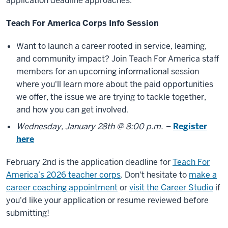
application deadline approaches.
Teach For America Corps Info Session
Want to launch a career rooted in service, learning,
and community impact? Join Teach For America staff
members for an upcoming informational session
where you'll learn more about the paid opportunities
we offer, the issue we are trying to tackle together,
and how you can get involved.
Wednesday, January 28th @ 8:00 p.m.
–
Register
here
February 2nd is the application deadline for
Teach For
America’s 2026 teacher corps
. Don't hesitate to
make a
career coaching appointment
or
visit the Career Studio
if
you'd like your application or resume reviewed before
submitting!