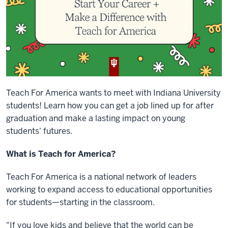
Teach For America wants to meet with Indiana University
students! Learn how you can get a job lined up for after
graduation and make a lasting impact on young
students' futures.
What is Teach for America?
Teach For America is a national network of leaders
working to expand access to educational opportunities
for students—starting in the classroom.
"If you love kids and believe that the world can be