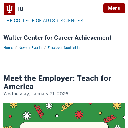
Menu
IU
THE COLLEGE OF ARTS + SCIENCES
Walter Center for Career Achievement
Home
Teach
News + Events
Employer Spotlights
for
America
Meet the Employer: Teach for
America
Wednesday, January 21, 2026