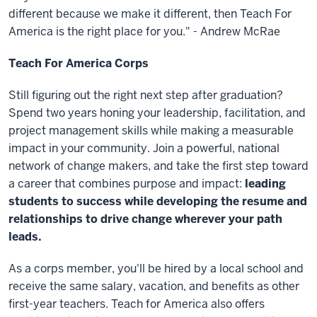
different because we make it different, then Teach For
America is the right place for you." - Andrew McRae
Teach For America Corps
Still figuring out the right next step after graduation?
Spend two years honing your leadership, facilitation, and
project management skills while making a measurable
impact in your community. Join a powerful, national
network of change makers, and take the first step toward
a career that combines purpose and impact:
leading
students to success while developing the resume and
relationships to drive change wherever your path
leads.
As a corps member, you'll be hired by a local school and
receive the same salary, vacation, and benefits as other
first-year teachers. Teach for America also offers