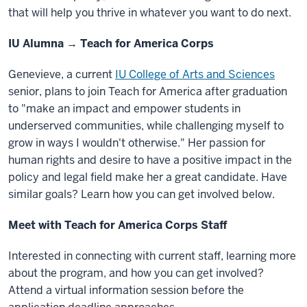
that will help you thrive in whatever you want to do next.
IU Alumna → Teach for America Corps
Genevieve, a current
IU College of Arts and Sciences
senior, plans to join Teach for America after graduation
to "make an impact and empower students in
underserved communities, while challenging myself to
grow in ways I wouldn't otherwise." Her passion for
human rights and desire to have a positive impact in the
policy and legal field make her a great candidate. Have
similar goals? Learn how you can get involved below.
Meet with Teach for America Corps Staff
Interested in connecting with current staff, learning more
about the program, and how you can get involved?
Attend a virtual information session before the