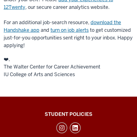
12Twenty
, our secure career analytics website.
For an additional job-search resource,
download the
Handshake app
and
turn on job alerts
to get customized
just-for-you opportunities sent right to your inbox. Happy
applying!
❤️,
The Walter Center for Career Achievement
IU College of Arts and Sciences
Walter
STUDENT POLICIES
Center
for