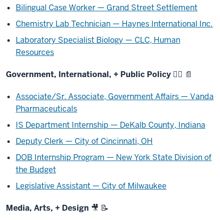
Bilingual Case Worker — Grand Street Settlement
Chemistry Lab Technician — Haynes International Inc.
Laboratory Specialist Biology — CLC, Human
Resources
Government, International, + Public Policy 🧑‍⚖️ 📄
Associate/Sr. Associate, Government Affairs — Vanda
Pharmaceuticals
IS Department Internship — DeKalb County, Indiana
Deputy Clerk — City of Cincinnati, OH
DOB Internship Program — New York State Division of
the Budget
Legislative Assistant — City of Milwaukee
Media, Arts, + Design 🎥 📝