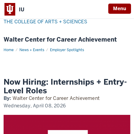
Menu
IU
THE COLLEGE OF ARTS + SCIENCES
Walter Center for Career Achievement
Home
now-
News + Events
Employer Spotlights
hiring
Now Hiring: Internships + Entry-
Level Roles
By:
Walter Center for Career Achievement
Wednesday, April 08, 2026