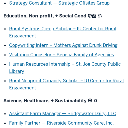
Strategy Consultant — Strategic Offsites Group
Education, Non-profit, + Social Good 🧑‍🏫 🤲
Rural Systems Co-op Scholar – IU Center for Rural
Engagement
Copywriting Intern – Mothers Against Drunk Driving
Visitation Counselor – Seneca Family of Agencies
Human Resources Internship – St. Joe County Public
Library
Rural Nonprofit Capacity Scholar – IU Center for Rural
Engagement
Science, Healthcare, + Sustainability 🏥 ♻️
Assistant Farm Manager — Bridgewater Dairy, LLC
Family Partner — Riverside Community Care, Inc.