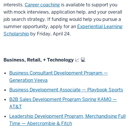
interests.
Career coaching
is available to support you
with mock interviews, application help, and your overall
job search strategy. If funding would help you pursue a
summer opportunity, apply for an
Experiential Learning
Scholarship
by Friday, April 24.
Business, Retail, + Technology 📈 💻
Business Consultant Development Program —
Generation Veeva
Business Development Associate — Playbook Sports
B2B Sales Development Program Spring KAMO —
AT&T
Leadership Development Program, Merchandising Full
Time — Abercrombie & Fitch