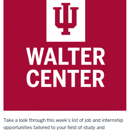
Take a look through this week's list of job and internship
opportunities tailored to your field of study and