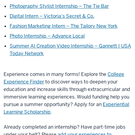
Photography Stylist Internship – The Tie Bar
Digital Intern – Victoria’s Secret & Co.
Fashion Marketing Intern – The Tailory New York
Photo Internship – Advance Local
Summer AI Creation Video Internship – Gannett | USA
Today Network
Experience comes in many forms! Explore the
College
Experience Finder
to discover ways to deepen your
education and increase skills through extracurricular and
immersive learning experiences. Would funding help you
pursue a summer opportunity? Apply for an
Experiential
Learning Scholarship
.
Already completed an internship? Have part-time jobs
under your belt? Please
add your experiences to