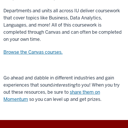
Departments and units all across IU deliver coursework
that cover topics like Business, Data Analytics,
Languages, and more! All of this coursework is
completed through Canvas and can often be completed
on your own time.
Browse the Canvas courses.
Go ahead and dabble in different industries and gain
experiences that sound
interesting
to you! When you try
out these resources, be sure to
share them on
Momentum
so you can level up and get prizes.