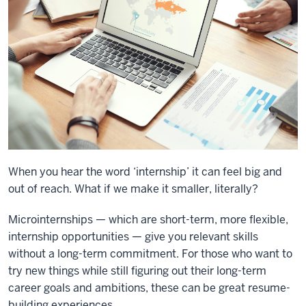
When you hear the word ‘internship’ it can feel big and
out of reach. What if we make it smaller, literally?
Microinternships — which are short-term, more flexible,
internship opportunities — give you relevant skills
without a long-term commitment. For those who want to
try new things while still figuring out their long-term
career goals and ambitions, these can be great resume-
building experiences.