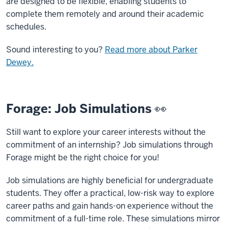
are designed to be flexible, enabling students to
complete them remotely and around their academic
schedules.
Sound interesting to you?
Read more about Parker
Dewey.
Forage: Job Simulations 👀
Still want to explore your career interests without the
commitment of an internship? Job simulations through
Forage might be the right choice for you!
Job simulations are highly beneficial for undergraduate
students. They offer a practical, low-risk way to explore
career paths and gain hands-on experience without the
commitment of a full-time role. These simulations mirror