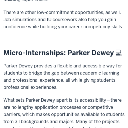
There are other low-commitment opportunities, as well.
Job simulations and IU coursework also help you gain
confidence while building your career competency skills.
Micro-Internships: Parker Dewey 💻
Parker Dewey provides a flexible and accessible way for
students to bridge the gap between academic learning
and professional experience, all while giving students
professional experiences.
What sets Parker Dewey apart is its accessibility—there
are no lengthy application processes or competitive
barriers, which makes opportunities available to students
from all backgrounds and majors. Many of the projects