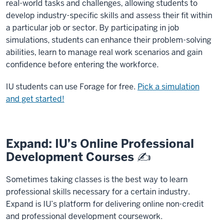
real-world tasks and challenges, allowing students to
develop industry-specific skills and assess their fit within
a particular job or sector. By participating in job
simulations, students can enhance their problem-solving
abilities, learn to manage real work scenarios and gain
confidence before entering the workforce.
IU students can use Forage for free.
Pick a simulation
and get started!
Expand: IU’s Online Professional
Development Courses ✍️
Sometimes taking classes is the best way to learn
professional skills necessary for a certain industry.
Expand is IU’s platform for delivering online non-credit
and professional development coursework.