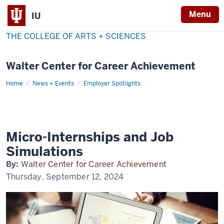
Menu
IU
THE COLLEGE OF ARTS + SCIENCES
Walter Center for Career Achievement
Home
micro-
News + Events
Employer Spotlights
internships
Micro-Internships and Job
Simulations
By:
Walter Center for Career Achievement
Thursday, September 12, 2024