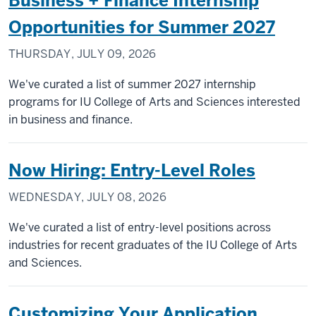
Business + Finance Internship
Opportunities for Summer 2027
THURSDAY, JULY 09, 2026
We've curated a list of summer 2027 internship
programs for IU College of Arts and Sciences interested
in business and finance.
Now Hiring: Entry-Level Roles
WEDNESDAY, JULY 08, 2026
We've curated a list of entry-level positions across
industries for recent graduates of the IU College of Arts
and Sciences.
Customizing Your Application