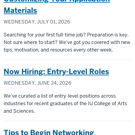
Materials
WEDNESDAY, JULY 01, 2026
Searching for your first full-time job? Preparation is key.
Not sure where to start? We've got you covered with new
tips, motivation, and resources every other week.
Now Hiring: Entry-Level Roles
WEDNESDAY, JUNE 24, 2026
We've curated a list of entry-level positions across
industries for recent graduates of the IU College of Arts
and Sciences.
Tips to Begin Networking