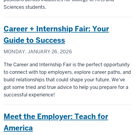
Sciences students.
Career + Internship Fair: Your
Guide to Success
MONDAY, JANUARY 26, 2026
The Career and Internship Fair is the perfect opportunity
to connect with top employers, explore career paths, and
build relationships that could shape your future. We've
got some tried and true advice to help you prepare for a
successful experience!
Meet the Employer: Teach for
America