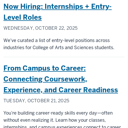
Now Hiring: Internships + Entry-
Level Roles
WEDNESDAY, OCTOBER 22, 2025
We've curated a list of entry-level positions across
industries for College of Arts and Sciences students.
From Campus to Career:
Connecting Coursework,
Experience, and Career Readiness
TUESDAY, OCTOBER 21, 2025
You’re building career-ready skills every day—often
without even realizing it. Learn how your classes,
internships, and campus experiences connect to career