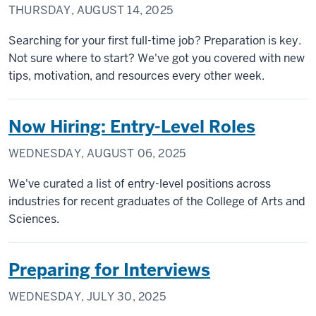
THURSDAY, AUGUST 14, 2025
Searching for your first full-time job? Preparation is key.
Not sure where to start? We've got you covered with new
tips, motivation, and resources every other week.
Now Hiring: Entry-Level Roles
WEDNESDAY, AUGUST 06, 2025
We've curated a list of entry-level positions across
industries for recent graduates of the College of Arts and
Sciences.
Preparing for Interviews
WEDNESDAY, JULY 30, 2025