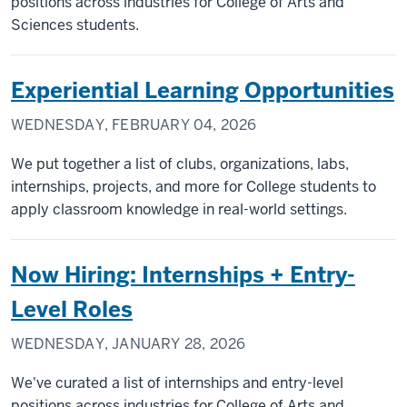
positions across industries for College of Arts and
Sciences students.
Experiential Learning Opportunities
WEDNESDAY, FEBRUARY 04, 2026
We put together a list of clubs, organizations, labs,
internships, projects, and more for College students to
apply classroom knowledge in real-world settings.
Now Hiring: Internships + Entry-
Level Roles
WEDNESDAY, JANUARY 28, 2026
We've curated a list of internships and entry-level
positions across industries for College of Arts and