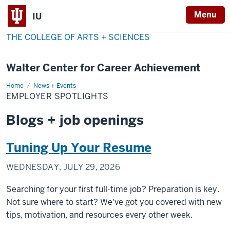
Menu
IU
THE COLLEGE OF ARTS + SCIENCES
Walter Center for Career Achievement
Home
Employer
News + Events
Spotlights
EMPLOYER SPOTLIGHTS
Blogs + job openings
Tuning Up Your Resume
WEDNESDAY, JULY 29, 2026
Searching for your first full-time job? Preparation is key.
Not sure where to start? We've got you covered with new
tips, motivation, and resources every other week.