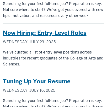
Searching for your first full-time job? Preparation is key.
Not sure where to start? We've got you covered with new
tips, motivation, and resources every other week.
Now Hiring: Entry-Level Roles
WEDNESDAY, JULY 23, 2025
We've curated a list of entry-level positions across
industries for recent graduates of the College of Arts and
Sciences.
Tuning Up Your Resume
WEDNESDAY, JULY 16, 2025
Searching for your first full-time job? Preparation is key.
Not sure where to start? We've got you covered with new