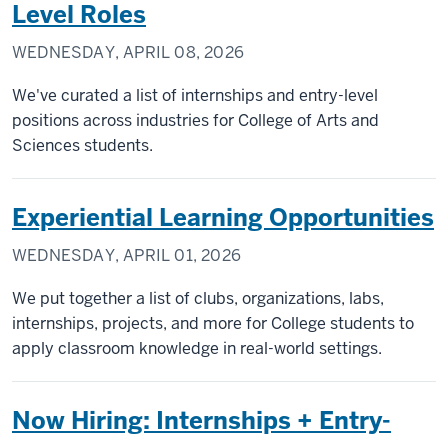
Level Roles
WEDNESDAY, APRIL 08, 2026
We've curated a list of internships and entry-level
positions across industries for College of Arts and
Sciences students.
Experiential Learning Opportunities
WEDNESDAY, APRIL 01, 2026
We put together a list of clubs, organizations, labs,
internships, projects, and more for College students to
apply classroom knowledge in real-world settings.
Now Hiring: Internships + Entry-