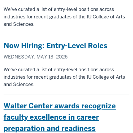
We've curated a list of entry-level positions across
industries for recent graduates of the IU College of Arts
and Sciences.
Now Hiring: Entry-Level Roles
WEDNESDAY, MAY 13, 2026
We've curated a list of entry-level positions across
industries for recent graduates of the IU College of Arts
and Sciences.
Walter Center awards recognize
faculty excellence in career
preparation and readiness