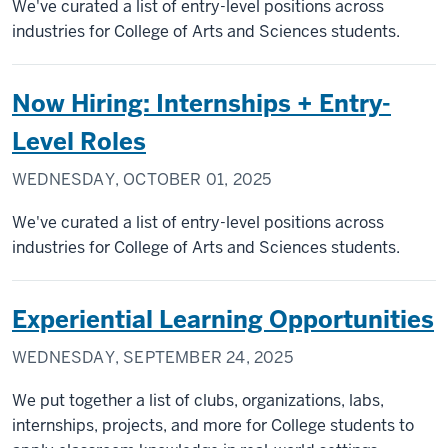
We've curated a list of entry-level positions across
industries for College of Arts and Sciences students.
Now Hiring: Internships + Entry-
Level Roles
WEDNESDAY, OCTOBER 01, 2025
We've curated a list of entry-level positions across
industries for College of Arts and Sciences students.
Experiential Learning Opportunities
WEDNESDAY, SEPTEMBER 24, 2025
We put together a list of clubs, organizations, labs,
internships, projects, and more for College students to