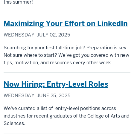
this summer!
Maximizing Your Effort on LinkedIn
WEDNESDAY, JULY 02, 2025
Searching for your first full-time job? Preparation is key.
Not sure where to start? We've got you covered with new
tips, motivation, and resources every other week.
Now Hiring: Entry-Level Roles
WEDNESDAY, JUNE 25, 2025
We've curated a list of entry-level positions across
industries for recent graduates of the College of Arts and
Sciences.