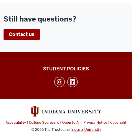
Still have questions?
Contact us
Walter
STUDENT POLICIES
Center
for
Career
Achievement
social
media
Accessibility
|
College Scorecard
|
Open to All
|
Privacy Notice
|
Copyright
channels
© 2026
The Trustees of
Indiana University