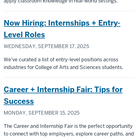
apply classroom knowledge in real-world settings.
Now Hiring: Internships + Entry-
Level Roles
WEDNESDAY, SEPTEMBER 17, 2025
We've curated a list of entry-level positions across
industries for College of Arts and Sciences students.
Career + Internship Fair: Tips for
Success
MONDAY, SEPTEMBER 15, 2025
The Career and Internship Fair is the perfect opportunity
to connect with top employers, explore career paths, and