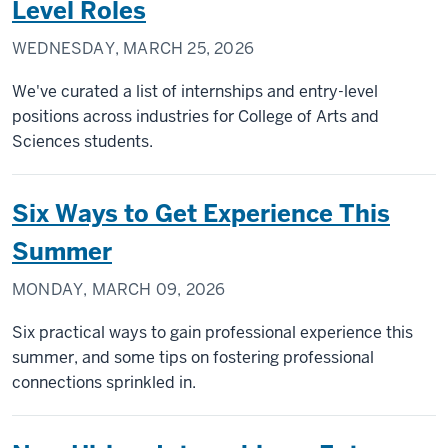
Level Roles
WEDNESDAY, MARCH 25, 2026
We've curated a list of internships and entry-level
positions across industries for College of Arts and
Sciences students.
Six Ways to Get Experience This
Summer
MONDAY, MARCH 09, 2026
Six practical ways to gain professional experience this
summer, and some tips on fostering professional
connections sprinkled in.