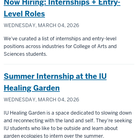
Now Hiring: Internships + Entry-
Level Roles
WEDNESDAY, MARCH 04, 2026
We've curated a list of internships and entry-level
positions across industries for College of Arts and
Sciences students.
Summer Internship at the IU
Healing Garden
WEDNESDAY, MARCH 04, 2026
IU Healing Garden is a space dedicated to slowing down
and reconnecting with the land and self. They're seeking
IU students who like to be outside and learn about
garden ecologies to intern over the summer.