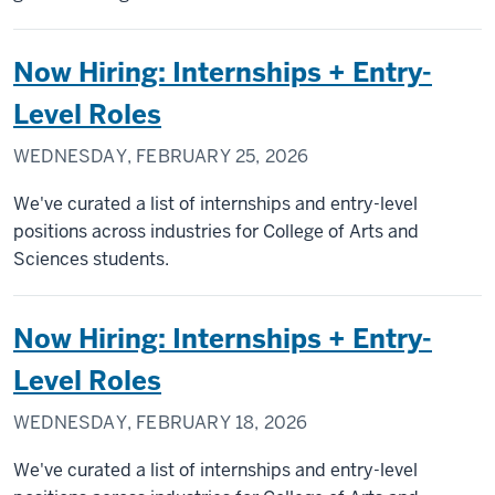
Now Hiring: Internships + Entry-
Level Roles
WEDNESDAY, FEBRUARY 25, 2026
We've curated a list of internships and entry-level
positions across industries for College of Arts and
Sciences students.
Now Hiring: Internships + Entry-
Level Roles
WEDNESDAY, FEBRUARY 18, 2026
We've curated a list of internships and entry-level