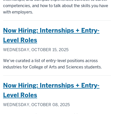
competencies, and how to talk about the skills you have
with employers.
Now Hiring: Internships + Entry-
Level Roles
WEDNESDAY, OCTOBER 15, 2025
We've curated a list of entry-level positions across
industries for College of Arts and Sciences students.
Now Hiring: Internships + Entry-
Level Roles
WEDNESDAY, OCTOBER 08, 2025