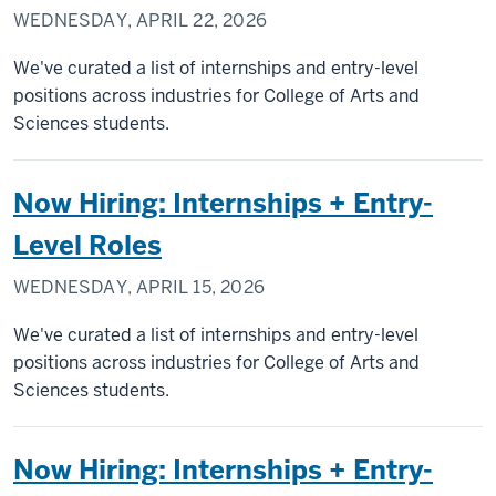
WEDNESDAY, APRIL 22, 2026
We've curated a list of internships and entry-level
positions across industries for College of Arts and
Sciences students.
Now Hiring: Internships + Entry-
Level Roles
WEDNESDAY, APRIL 15, 2026
We've curated a list of internships and entry-level
positions across industries for College of Arts and
Sciences students.
Now Hiring: Internships + Entry-