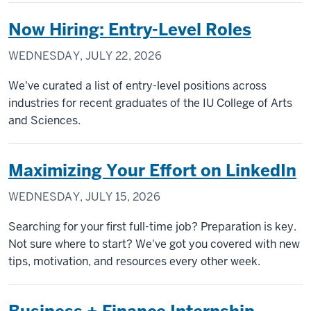
Now Hiring: Entry-Level Roles
WEDNESDAY, JULY 22, 2026
We've curated a list of entry-level positions across
industries for recent graduates of the IU College of Arts
and Sciences.
Maximizing Your Effort on LinkedIn
WEDNESDAY, JULY 15, 2026
Searching for your first full-time job? Preparation is key.
Not sure where to start? We've got you covered with new
tips, motivation, and resources every other week.