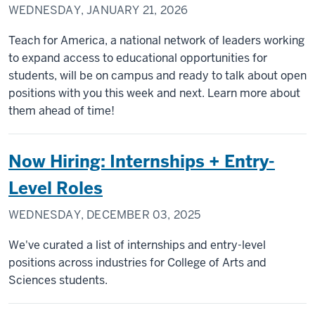
WEDNESDAY, JANUARY 21, 2026
Teach for America, a national network of leaders working
to expand access to educational opportunities for
students, will be on campus and ready to talk about open
positions with you this week and next. Learn more about
them ahead of time!
Now Hiring: Internships + Entry-
Level Roles
WEDNESDAY, DECEMBER 03, 2025
We've curated a list of internships and entry-level
positions across industries for College of Arts and
Sciences students.