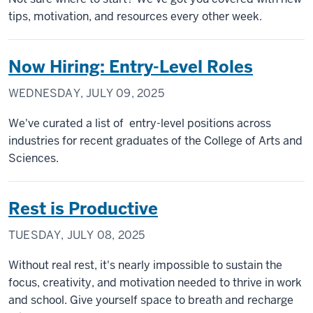
tips, motivation, and resources every other week.
Now Hiring: Entry-Level Roles
WEDNESDAY, JULY 09, 2025
We've curated a list of entry-level positions across
industries for recent graduates of the College of Arts and
Sciences.
Rest is Productive
TUESDAY, JULY 08, 2025
Without real rest, it's nearly impossible to sustain the
focus, creativity, and motivation needed to thrive in work
and school. Give yourself space to breath and recharge