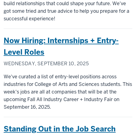
build relationships that could shape your future. We've
got some tried and true advice to help you prepare for a
successful experience!
Now Hiring: Internships + Entry-
Level Roles
WEDNESDAY, SEPTEMBER 10, 2025
We've curated a list of entry-level positions across
industries for College of Arts and Sciences students. This
week's jobs are all at companies that will be at the
upcoming Fall All Industry Career + Industry Fair on
September 16, 2025.
Standing Out in the Job Search