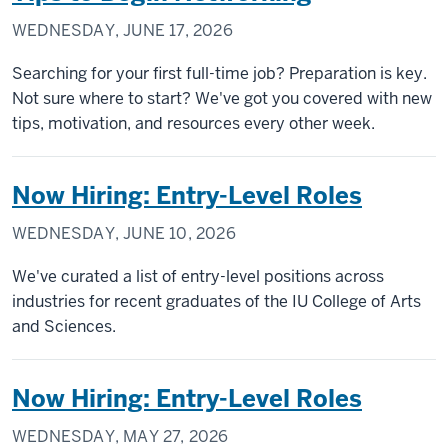
WEDNESDAY, JUNE 17, 2026
Searching for your first full-time job? Preparation is key.
Not sure where to start? We've got you covered with new
tips, motivation, and resources every other week.
Now Hiring: Entry-Level Roles
WEDNESDAY, JUNE 10, 2026
We've curated a list of entry-level positions across
industries for recent graduates of the IU College of Arts
and Sciences.
Now Hiring: Entry-Level Roles
WEDNESDAY, MAY 27, 2026