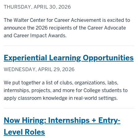
THURSDAY, APRIL 30, 2026
The Walter Center for Career Achievement is excited to
announce the 2026 recipients of the Career Advocate
and Career Impact Awards.
Experiential Learning Opportunities
WEDNESDAY, APRIL 29, 2026
We put together a list of clubs, organizations, labs,
internships, projects, and more for College students to
apply classroom knowledge in real-world settings.
Now Hiring: Internships + Entry-
Level Roles