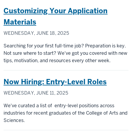
Customizing Your Application
Materials
WEDNESDAY, JUNE 18, 2025
Searching for your first full-time job? Preparation is key.
Not sure where to start? We've got you covered with new
tips, motivation, and resources every other week.
Now Hiring: Entry-Level Roles
WEDNESDAY, JUNE 11, 2025
We've curated a list of entry-level positions across
industries for recent graduates of the College of Arts and
Sciences.