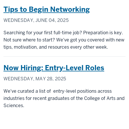
Tips to Begin Networking
WEDNESDAY, JUNE 04, 2025
Searching for your first full-time job? Preparation is key.
Not sure where to start? We've got you covered with new
tips, motivation, and resources every other week.
Now Hiring: Entry-Level Roles
WEDNESDAY, MAY 28, 2025
We've curated a list of entry-level positions across
industries for recent graduates of the College of Arts and
Sciences.