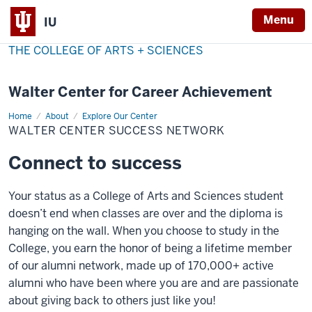
Menu
IU
THE COLLEGE OF ARTS + SCIENCES
Walter Center for Career Achievement
Home
Walter
About
Explore Our Center
Center
WALTER CENTER SUCCESS NETWORK
Success
Network
Connect to success
Your status as a College of Arts and Sciences student
doesn’t end when classes are over and the diploma is
hanging on the wall. When you choose to study in the
College, you earn the honor of being a lifetime member
of our alumni network, made up of 170,000+ active
alumni who have been where you are and are passionate
about giving back to others just like you!