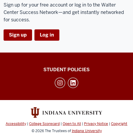
Sign up for your free account or log in to the Walter
Center Success Network—and get instantly networked
for success.
Sign up
Log in
Walter
STUDENT POLICIES
Center
for
Career
Achievement
social
media
Accessibility
|
College Scorecard
|
Open to All
|
Privacy Notice
|
Copyright
channels
© 2026
The Trustees of
Indiana University