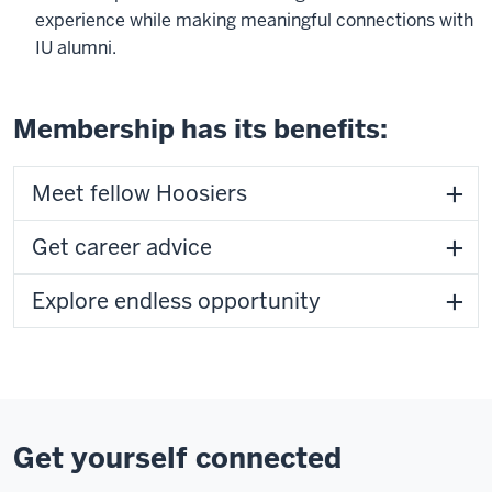
experience while making meaningful connections with
IU alumni.
Membership has its benefits:
Meet fellow Hoosiers
Get career advice
Explore endless opportunity
Get yourself connected