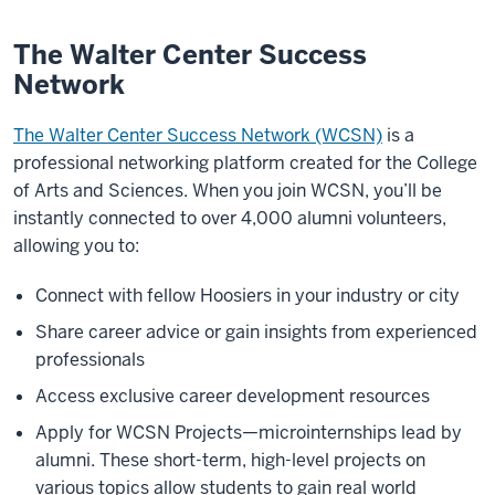
The Walter Center Success
Network
The Walter Center Success Network (WCSN)
is a
professional networking platform created for the College
of Arts and Sciences. When you join WCSN, you’ll be
instantly connected to over 4,000 alumni volunteers,
allowing you to:
Connect with fellow Hoosiers in your industry or city
Share career advice or gain insights from experienced
professionals
Access exclusive career development resources
Apply for WCSN Projects—microinternships lead by
alumni. These short-term, high-level projects on
various topics allow students to gain real world