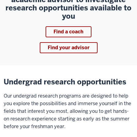
research opportunities available to
you
Find a coach
Find your advisor
Undergrad research opportunities
Our undergrad research programs are designed to help
you explore the possibilities and immerse yourself in the
fields that interest you most, allowing you to get hands-
on research experience starting as early as the summer
before your freshman year.