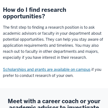
How do I find research
opportunities?
The first step to finding a research position is to ask
academic advisors or faculty in your department about
potential opportunities. They can help you stay aware of
application requirements and timelines. You may also
reach out to faculty in other departments and majors,
especially if you have interest in their research.
Scholarships and grants are available on campus
if you
prefer to conduct research of your own.
Meet with a career coach or your
academic advisor to investigate