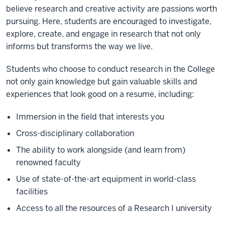
believe research and creative activity are passions worth
pursuing. Here, students are encouraged to investigate,
explore, create, and engage in research that not only
informs but transforms the way we live.
Students who choose to conduct research in the College
not only gain knowledge but gain valuable skills and
experiences that look good on a resume, including:
Immersion in the field that interests you
Cross-disciplinary collaboration
The ability to work alongside (and learn from)
renowned faculty
Use of state-of-the-art equipment in world-class
facilities
Access to all the resources of a Research I university