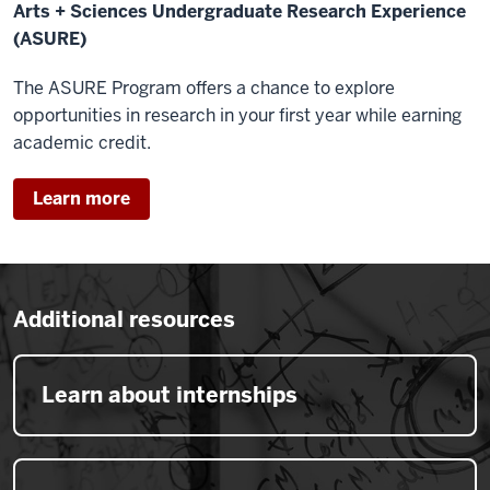
Arts + Sciences Undergraduate Research Experience
(ASURE)
The ASURE Program offers a chance to explore
opportunities in research in your first year while earning
academic credit.
Learn more
Additional resources
Learn about internships