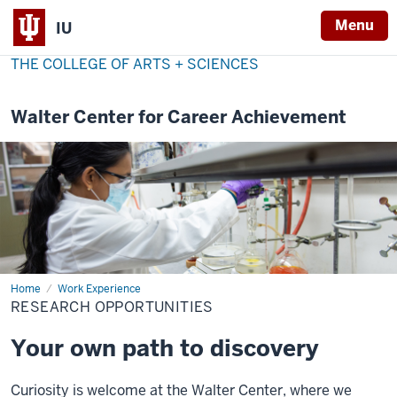
Menu
IU
THE COLLEGE OF ARTS + SCIENCES
Walter Center for Career Achievement
Home
Research
Work Experience
Opportunities
RESEARCH OPPORTUNITIES
Your own path to discovery
Curiosity is welcome at the Walter Center, where we