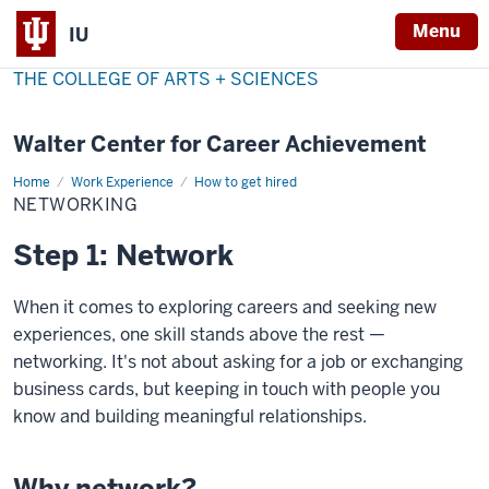
Menu
IU
THE COLLEGE OF ARTS + SCIENCES
Walter Center for Career Achievement
Home
Networking
Work Experience
How to get hired
NETWORKING
Step 1: Network
When it comes to exploring careers and seeking new
experiences, one skill stands above the rest —
networking. It's not about asking for a job or exchanging
business cards, but keeping in touch with people you
know and building meaningful relationships.
Why network?