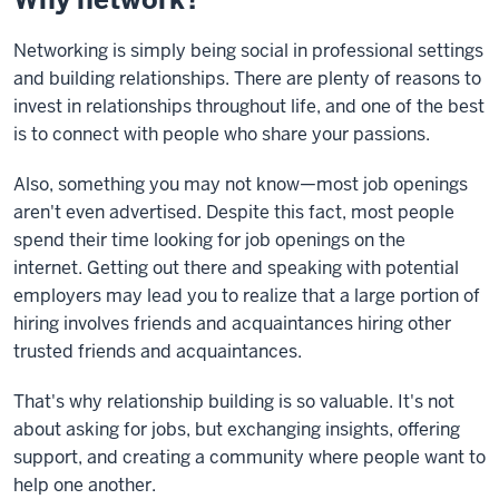
Networking is simply
being social in professional settings
and building relationships. There are plenty of reasons to
invest in relationships throughout life, and one of the best
is to connect with people who share your passions.
Also, something you may not know—most job openings
aren't even advertised.
Despite this fact, most people
spend their time looking for job openings on the
internet.
Getting out there and speaking with potential
employers may lead you to realize that a
large portion of
hiring involves friends and acquaintances hiring other
trusted friends and acquaintances.
That's why relationship building is so valuable. It's not
about asking for jobs, but exchanging insights, offering
support, and creating a community where people want to
help one another.