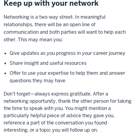
Keep up with your network
Networking is a two-way street. In meaningful
relationships, there will be an open line of
communication and both parties will want to help each
other. This may mean you:
Give updates as you progress in your career journey
Share insight and useful resources
Offer to use your expertise to help them and answer
questions they may have
Don’t forget—always express gratitude.
After a
networking opportunity,
thank the other person for taking
the time to speak with you. You might mention a
particularly helpful piece of advice they gave you,
reference a part of the conversation you found
interesting, or a topic you will follow up on.