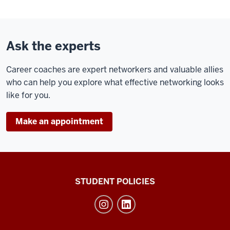
Ask the experts
Career coaches are expert networkers and valuable allies
who can help you explore what effective networking looks
like for you.
Make an appointment
Walter
STUDENT POLICIES
Center
for
Career