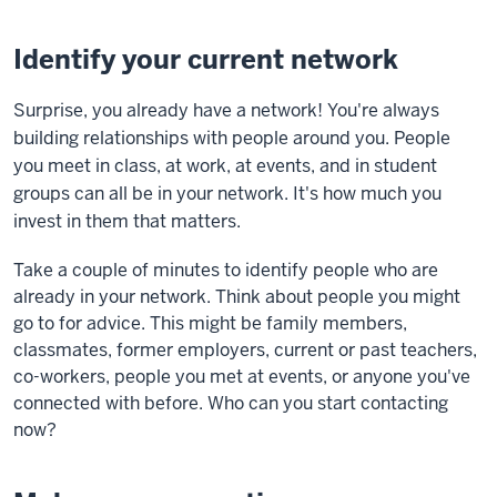
Identify your current network
Surprise, you already have a network! You're always
building relationships with people around you. People
you meet in class, at work, at events, and in student
groups can all be in your network. It's how much you
invest in them that matters.
Take a couple of minutes to identify people who are
already in your network. Think about people you might
go to for advice. This might be family members,
classmates, former employers, current or past teachers,
co-workers, people you met at events, or anyone you've
connected with before.
Who can you start contacting
now?