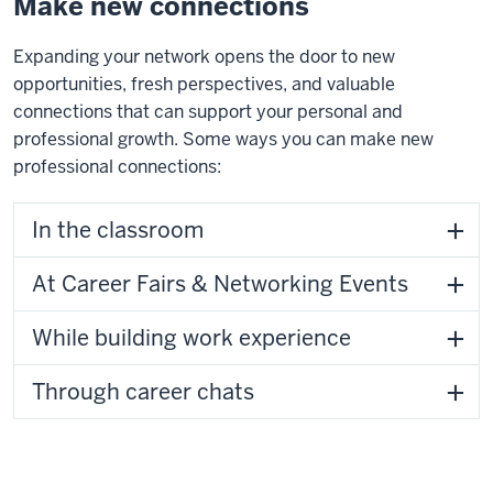
Make new connections
Expanding your network opens the door to new
opportunities, fresh perspectives, and valuable
connections that can support your personal and
professional growth. Some ways you can make new
professional connections:
In the classroom
At Career Fairs & Networking Events
While building work experience
Through career chats