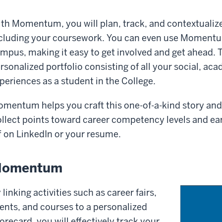
th Momentum, you will plan, track, and contextualiz
cluding your coursework. You can even use Momentum
mpus, making it easy to get involved and get ahead. T
rsonalized portfolio consisting of all your social, ac
periences as a student in the College.
mentum helps you craft this one-of-a-kind story and e
llect points toward career competency levels and e
f on LinkedIn or your resume.
omentum
 linking activities such as career fairs,
ents, and courses to a personalized
orecard, you will effectively track your