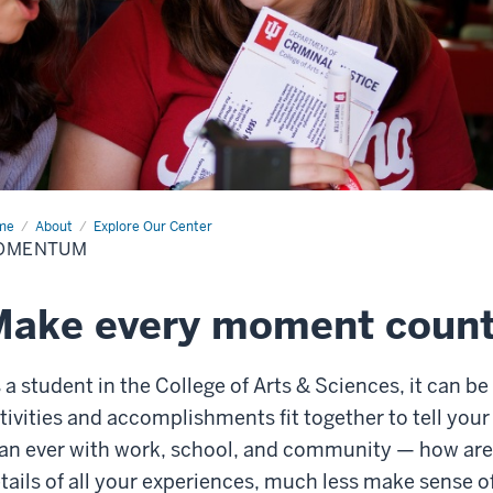
me
Momentum
About
Explore Our Center
OMENTUM
Make every moment coun
 a student in the College of Arts & Sciences, it can be
tivities and accomplishments fit together to tell your
an ever with work, school, and community — how ar
tails of all your experiences, much less make sense o