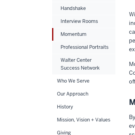
Handshake
Wi
Interview Rooms
in
ca
Momentum
pe
Professional Portraits
ex
Walter Center
Mo
Success Network
Co
Who We Serve
of
Our Approach
M
History
By
Mission, Vision + Values
ev
Giving
sc