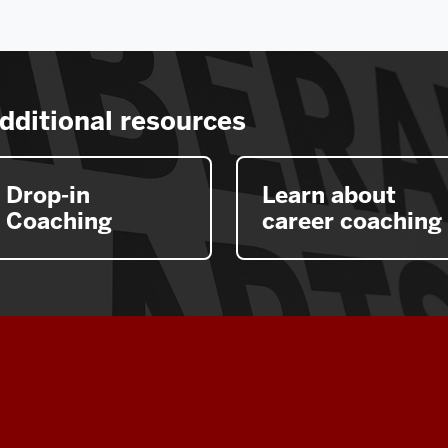
dditional resources
Drop-in
Learn about
Coaching
career coaching