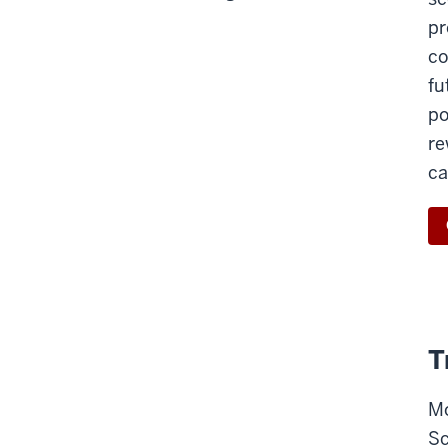
pr
co
fu
po
re
ca
T
Mo
Sc