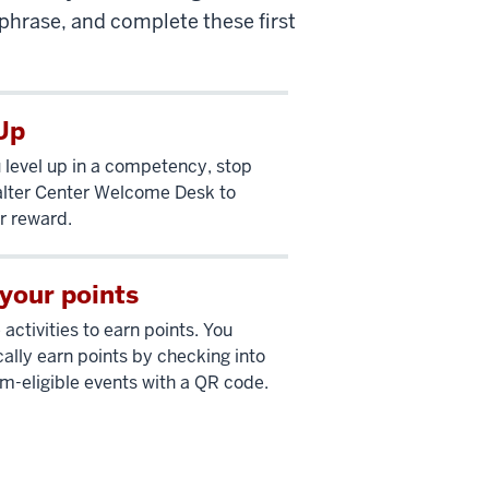
hrase, and complete these first
Up
level up in a competency, stop
lter Center Welcome Desk to
r reward.
your points
activities to earn points. You
ally earn points by checking into
eligible events with a QR code.