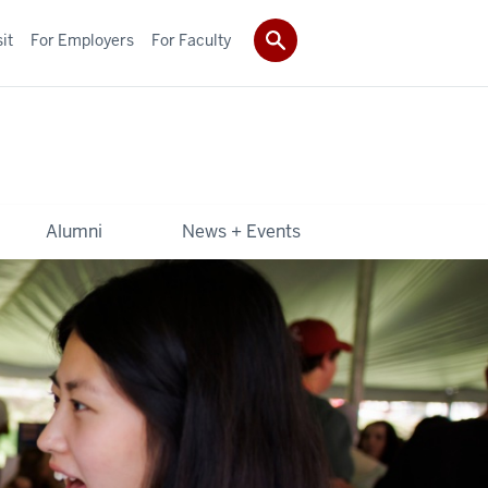
it
For Employers
For Faculty
Alumni
News + Events