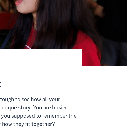
t
 tough to see how all your
 unique story. You are busier
e you supposed to remember the
f how they fit together?