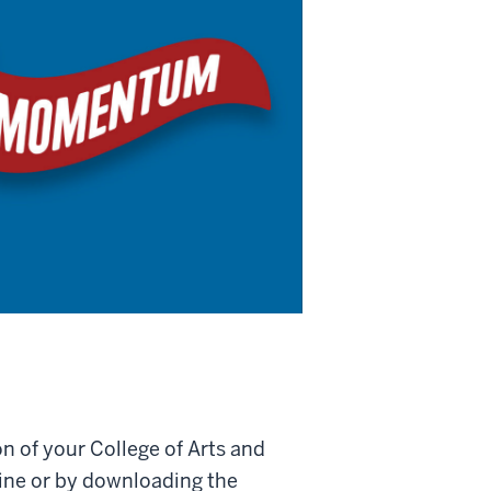
 of your College of Arts and
ine or by downloading the