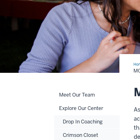
Ho
M
Meet Our Team
Explore Our Center
As
ac
Drop In Coaching
th
Crimson Closet
de