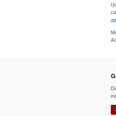
Us
ca
a
Mo
Ac
G
Do
no