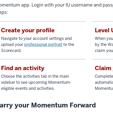
mentum app. Login with your IU username and passp
eps:
Create your profile
Level 
Navigate to your account settings and
When you 
upload your
professional portrait
to the
by the Wa
Scorecard.
claim you
Find an activity
Claim 
Choose the activities tab in the main
Complete 
sidebar to see upcoming Momentum-
automatic
eligible events and activities.
Momentum-
arry your Momentum Forward