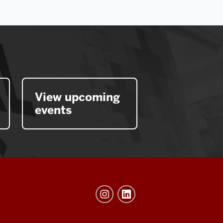
View upcoming
events