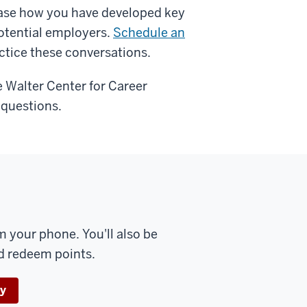
ase how you have developed key
potential employers.
Schedule an
ctice these conversations.
Walter Center for Career
 questions.
 your phone. You'll also be
nd redeem points.
ay