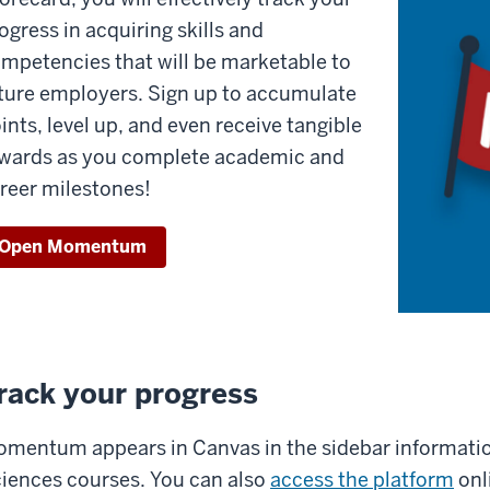
ogress in acquiring skills and
mpetencies that will be marketable to
ture employers. Sign up to accumulate
ints, level up, and even receive tangible
wards as you complete academic and
reer milestones!
Open Momentum
rack your progress
mentum appears in Canvas in the sidebar information
iences courses. You can also
access the platform
onl