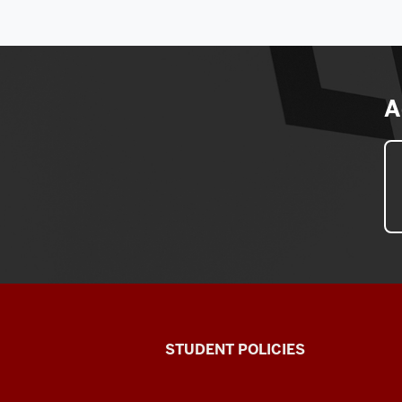
A
Walter
STUDENT POLICIES
Center