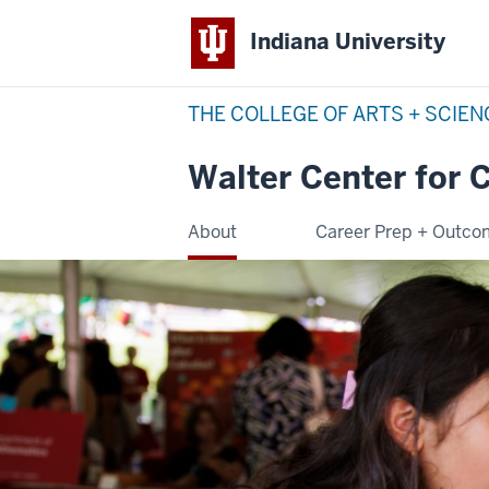
Indiana University
THE COLLEGE OF ARTS + SCIE
Walter Center for 
About
Career Prep + Outc