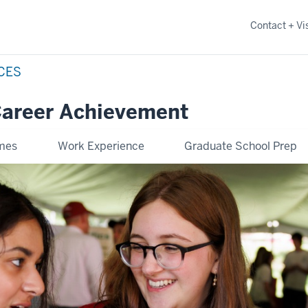
Contact + Vis
NCES
Career Achievement
omes
Work Experience
Graduate School Prep