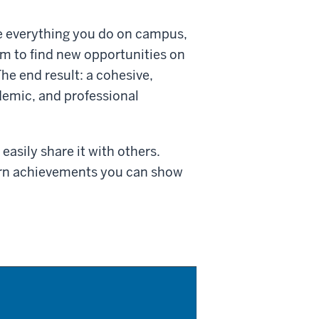
e everything you do on campus,
 to find new opportunities on
he end result: a cohesive,
ademic, and professional
asily share it with others.
arn achievements you can show