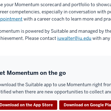
e your Momentum scorecard and portfolio to showc
reer competencies, especially in conversation with 
ppointment
with a career coach to learn more and pra
mentum is powered by Suitable and managed by the 
hievement. Please contact
iuwalter@iu.edu
with any
et Momentum on the go
wnload the Suitable app to use Momentum right from
tified when there are new opportunities to collect a
Download on the App Store
Download on Google Pl