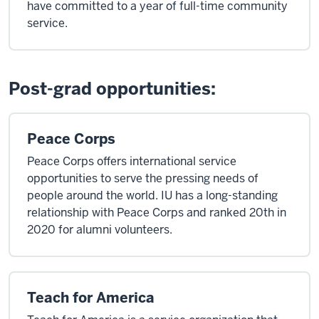
have committed to a year of full-time community
service.
Post-grad opportunities:
Peace Corps
Peace Corps offers international service
opportunities to serve the pressing needs of
people around the world. IU has a long-standing
relationship with Peace Corps and ranked 20th in
2020 for alumni volunteers.
Teach for America