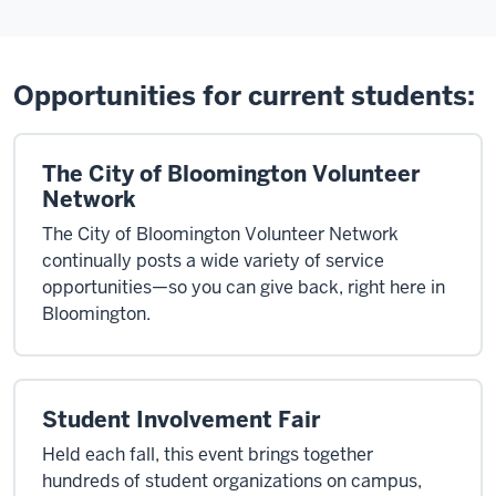
Opportunities for current students:
The City of Bloomington Volunteer
Network
The City of Bloomington Volunteer Network
continually posts a wide variety of service
opportunities—so you can give back, right here in
Bloomington.
Student Involvement Fair
Held each fall, this event brings together
hundreds of student organizations on campus,