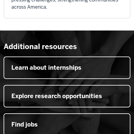
across America.
Additional resources
Learn about internships
Explore research opportunities
Find jobs