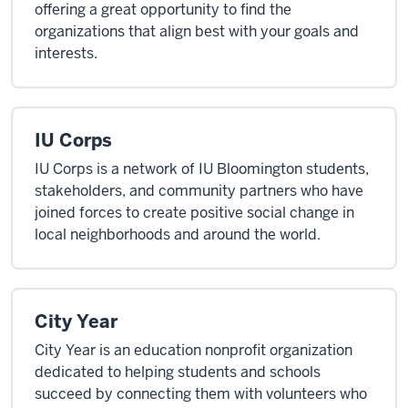
offering a great opportunity to find the
organizations that align best with your goals and
interests.
IU Corps
IU Corps is a network of IU Bloomington students,
stakeholders, and community partners who have
joined forces to create positive social change in
local neighborhoods and around the world.
City Year
City Year is an education nonprofit organization
dedicated to helping students and schools
succeed by connecting them with volunteers who