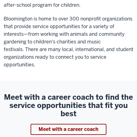
after-school program for children.
Bloomington is home to over 300 nonprofit organizations
that provide service opportunities for a variety of
interests—from working with animals and community
gardening to children's charities and music
festivals. There are many local, international, and student
organizations ready to connect you to service
opportunities.
Meet with a career coach to find the
service opportunities that fit you
best
Meet with a career coach