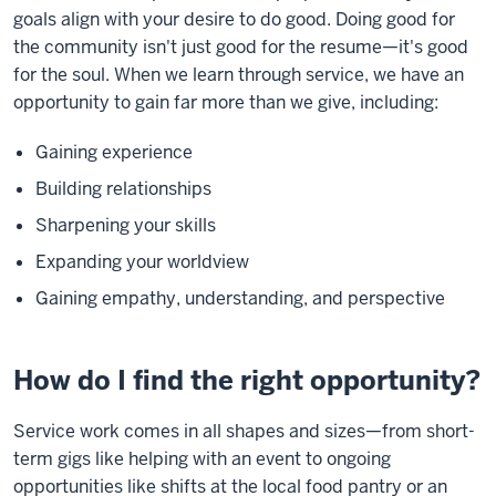
goals align with your desire to do good. Doing good for
the community isn't just good for the resume—it's good
for the soul. When we learn through service, we have an
opportunity to gain far more than we give, including:
Gaining experience
Building relationships
Sharpening your skills
Expanding your worldview
Gaining empathy, understanding, and perspective
How do I find the right opportunity?
Service work comes in all shapes and sizes—from short-
term gigs like helping with an event to ongoing
opportunities like shifts at the local food pantry or an