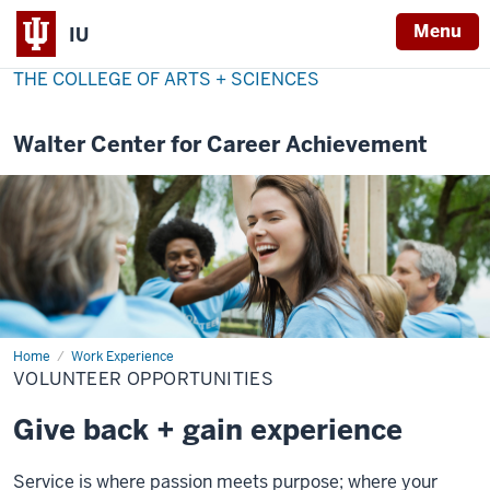
Menu
IU
THE COLLEGE OF ARTS + SCIENCES
Walter Center for Career Achievement
Home
Volunteer
Work Experience
Opportunities
VOLUNTEER OPPORTUNITIES
Give back + gain experience
Service is where passion meets purpose; where your