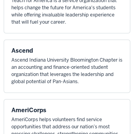
Teach for America is a service organization that
helps change the future for America's students
while offering invaluable leadership experience
that will fuel your career.
Ascend
Ascend Indiana University Bloomington Chapter is
an accounting and finance-oriented student
organization that leverages the leadership and
global potential of Pan-Asians.
AmeriCorps
AmeriCorps helps volunteers find service
opportunities that address our nation’s most
pressing challenges, strengthening communities