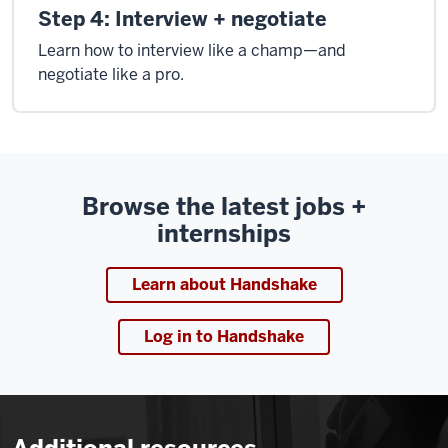
Step 4: Interview + negotiate
Learn how to interview like a champ—and
negotiate like a pro.
Browse the latest jobs +
internships
Learn about Handshake
Log in to Handshake