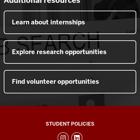
Additional resources
Learn about internships
Explore research opportunities
Find volunteer opportunities
Walter
STUDENT POLICIES
Center