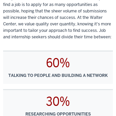
find a job is to apply for as many opportunities as
possible, hoping that the sheer volume of submissions
will increase their chances of success. At the Walter
Center, we value quality over quantity, knowing it's more
important to tailor your approach to find success. Job
and internship seekers should divide their time between:
60%
TALKING TO PEOPLE AND BUILDING A NETWORK
30%
RESEARCHING OPPORTUNITIES