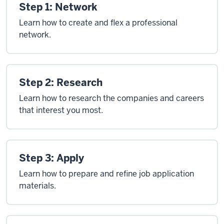
Step 1: Network
Learn how to create and flex a professional
network.
Step 2: Research
Learn how to research the companies and careers
that interest you most.
Step 3: Apply
Learn how to prepare and refine job application
materials.