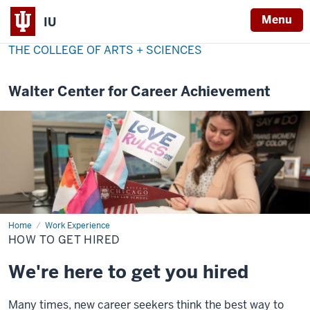
Menu
IU
THE COLLEGE OF ARTS + SCIENCES
Walter Center for Career Achievement
Home
How
Work Experience
to
HOW TO GET HIRED
get
hired
We're here to get you hired
Many times, new career seekers think the best way to