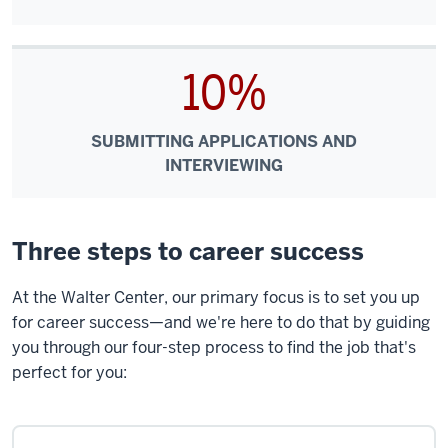
10%
SUBMITTING APPLICATIONS AND
INTERVIEWING
Three steps to career success
At the Walter Center, our primary focus is to set you up
for career success—and we're here to do that by guiding
you through our four-step process to find the job that's
perfect for you: