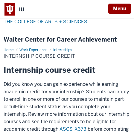
Menu
IU
THE COLLEGE OF ARTS + SCIENCES
Walter Center for Career Achievement
Home
Internship
Work Experience
Internships
Course
INTERNSHIP COURSE CREDIT
Credit
Internship course credit
Did you know you can gain experience while earning
academic credit for your internship? Students can apply
to enroll in one or more of our courses to maintain part-
or full-time student status as you complete your
internship.
Review more information about our internship
courses and see the requirements to
be eligible for
academic credit through
ASCS-X373
before completing