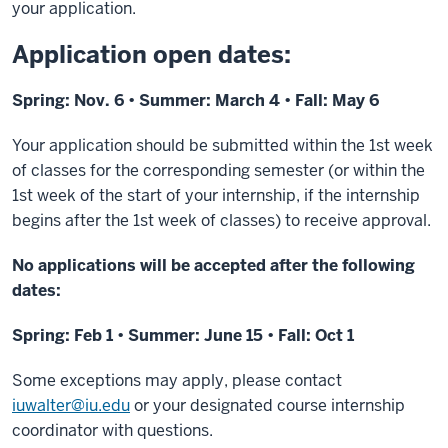
your application.
Application open dates:
Spring: Nov. 6 • Summer: March 4 • Fall: May 6
Your application should be submitted within the 1st week
of classes for the corresponding semester (
or within the
1st week of the start of your internship, if the internship
begins after the 1st week of classes
) to receive approval.
No applications will be accepted after the following
dates:
Spring: Feb 1 • Summer: June 15 • Fall: Oct 1
Some exceptions may apply, please contact
iuwalter@iu.edu
or your designated course internship
coordinator with questions.