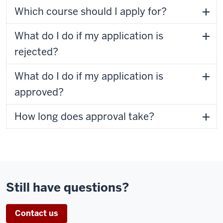
Which course should I apply for?
What do I do if my application is
rejected?
What do I do if my application is
approved?
How long does approval take?
Still have questions?
Contact us