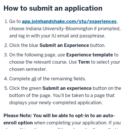
How to submit an application
Go to
app.joinhandshake.com/stu/experiences
,
choose Indiana University-Bloomington if prompted,
and log in with your IU email and passphrase.
Click the blue
Submit an Experience
button.
On the following page, use
Experience template
to
choose the relevant course. Use
Term
to select your
chosen semester.
Complete
all
of the remaining fields.
Click the green
Submit an experience
button on the
bottom of the page. You’ll be taken to a page that
displays your newly-completed application.
Please Note: You will be able to opt-in to an auto-
enroll option
when completing your application. If you