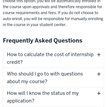
choose this option, you will be automatically enrolled in
the course upon approvals and therefore responsible for
course requirements and fees. If you do not choose to
auto-enroll, you will be responsible for manually enrolling
in the course in your student center.
Frequently Asked Questions
How to calculate the cost of internship
credit?
Who should I go to with questions
about my course?
How will I know the status of my
application?