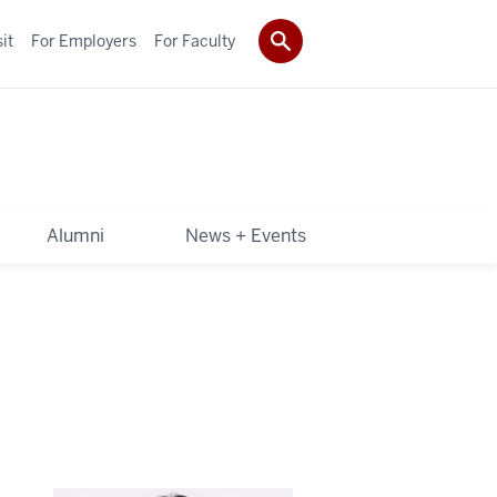
it
For Employers
For Faculty
Alumni
News + Events