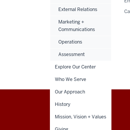
Em
External Relations
C
Marketing +
Communications
Operations
Assessment
Explore Our Center
Who We Serve
Our Approach
History
Walter
STUDENT POLICIES
Mission, Vision + Values
Center
Giving