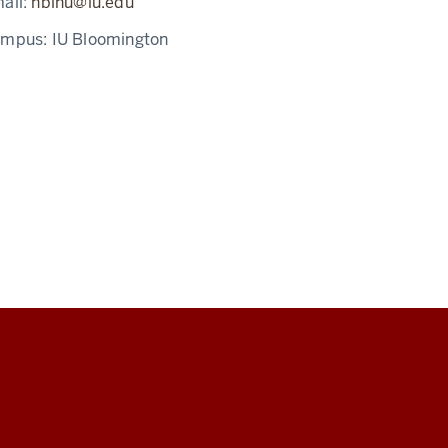
ail:
nbinu@iu.edu
ampus:
IU Bloomington