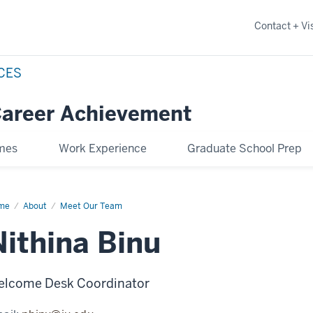
Contact + Vis
NCES
Career Achievement
omes
Work Experience
Graduate School Prep
me
Nithina
About
Meet Our Team
u
Nithina Binu
lcome Desk Coordinator