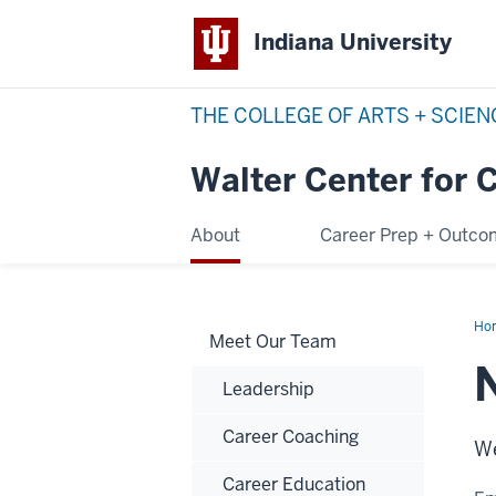
Indiana University
THE COLLEGE OF ARTS + SCIE
Walter Center for 
About
Career Prep + Outc
Ho
Meet Our Team
Bin
Leadership
Career Coaching
We
Career Education