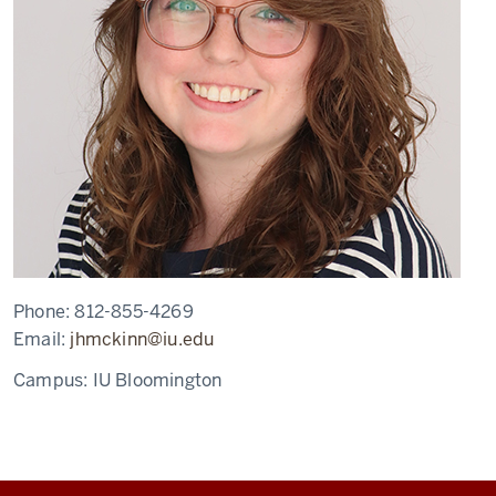
Phone:
812-855-4269
Email:
jhmckinn@iu.edu
Campus:
IU Bloomington