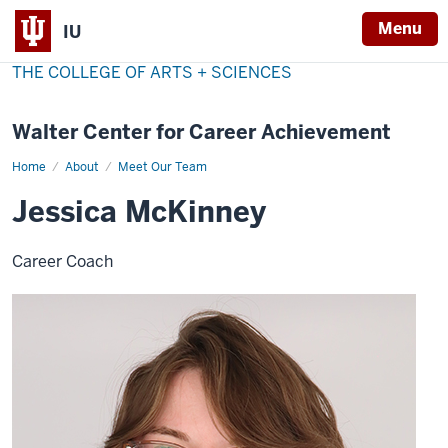
Menu
IU
THE COLLEGE OF ARTS + SCIENCES
Walter Center for Career Achievement
Home
Jessica
About
Meet Our Team
McKinney
Jessica McKinney
Career Coach