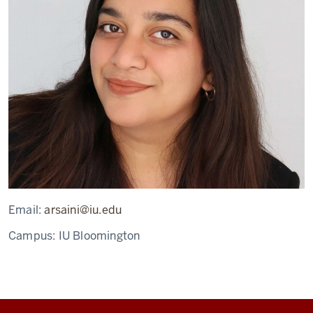
Email:
arsaini@iu.edu
Campus:
IU Bloomington