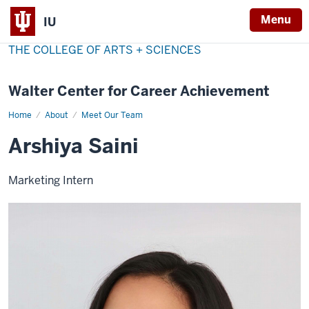
Menu
IU
THE COLLEGE OF ARTS + SCIENCES
Walter Center for Career Achievement
Home
Arshiya
About
Meet Our Team
Saini
Arshiya Saini
Marketing Intern