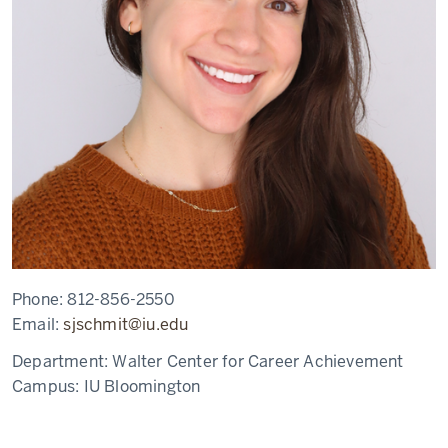
Phone:
812-856-2550
Email:
sjschmit@iu.edu
Department:
Walter Center for Career Achievement
Campus:
IU Bloomington