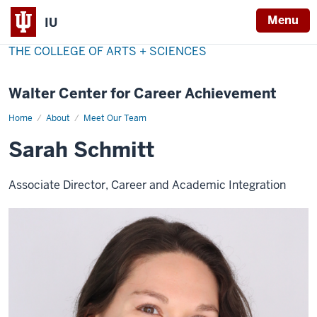
Menu
IU
THE COLLEGE OF ARTS + SCIENCES
Walter Center for Career Achievement
Home
Sarah
About
Meet Our Team
Schmitt
Sarah Schmitt
Associate Director, Career and Academic Integration