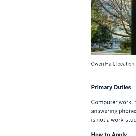
Owen Hall, location
Primary Duties
Computer work, fi
answering phones,
is not a work-stu
How to Apply