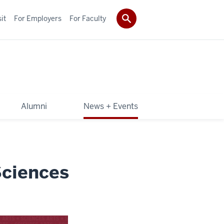
it
For Employers
For Faculty
Alumni
News + Events
Sciences