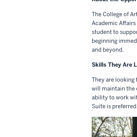
The College of A
Academic Affairs 
student to suppor
beginning immed
and beyond.
Skills They Are 
They are looking 
will maintain the
ability to work w
Suite is preferred