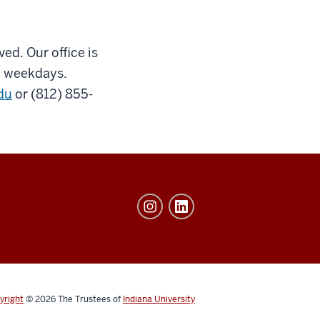
ved. Our office is
., weekdays.
du
or (812) 855-
yright
© 2026
The Trustees of
Indiana University