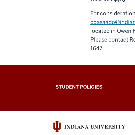
For consideration
coasaado@india
located in Owen H
Please contact R
1647.
Walter
STUDENT POLICIES
Center
for
Career