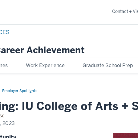
Contact + Vis
NCES
Career Achievement
omes
Work Experience
Graduate School Prep
Employer Spotlights
ng: IU College of Arts + 
se
0, 2023
tunity