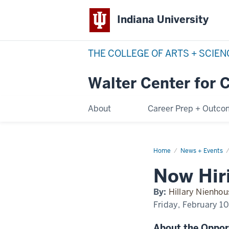
Indiana University
THE COLLEGE OF ARTS + SCIE
Walter Center for 
About
Career Prep + Outc
Home
now-
News + Events
hiring-
iucollege
Now Hiri
By:
Hillary Nienhou
Friday, February 1
About the Oppor