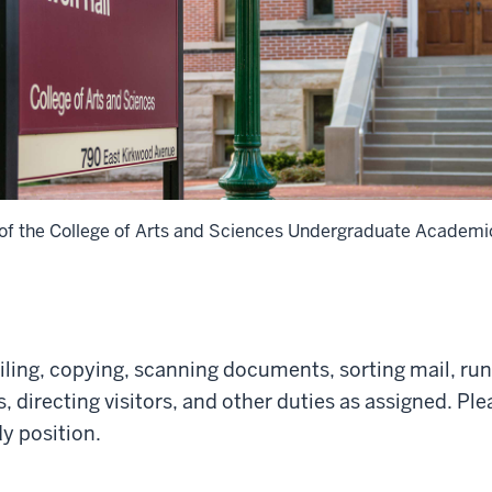
 of the College of Arts and Sciences Undergraduate Academic
ling, copying, scanning documents, sorting mail, run
 directing visitors, and other duties as assigned. Ple
dy position.