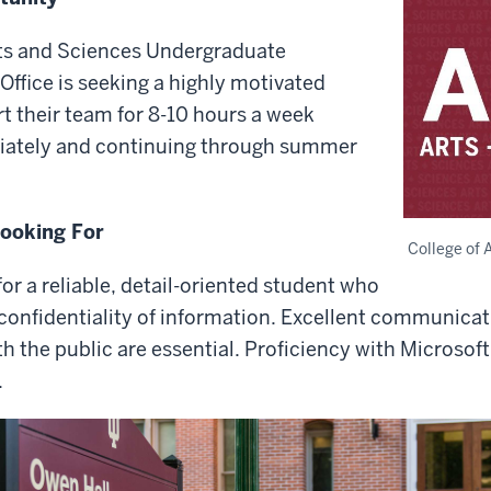
rts and Sciences Undergraduate
Office is seeking a highly motivated
t their team for 8-10 hours a week
iately and continuing through summer
Looking For
College of 
for a reliable, detail-oriented student who
 confidentiality of information. Excellent communicati
ith the public are essential. Proficiency with Microsof
.