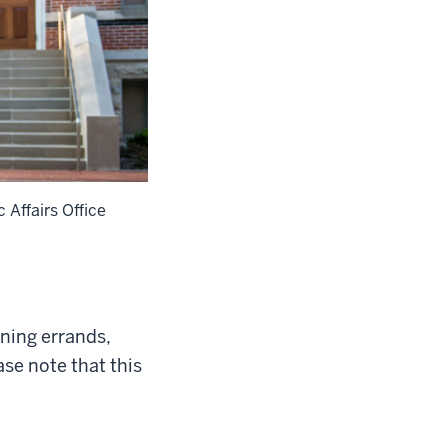
 Affairs Office
ning errands,
ase note that this