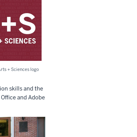
Arts + Sciences logo
on skills and the
t Office and Adobe