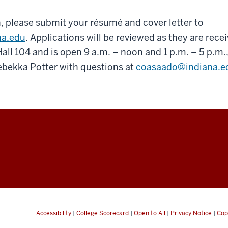
, please submit your résumé and cover letter to
na.edu
. Applications will be reviewed as they are recei
all 104 and is open 9 a.m. – noon and 1 p.m. – 5 p.m
ebekka Potter with questions at
coasaado@indiana.e
Accessibility
|
College Scorecard
|
Open to All
|
Privacy Notice
|
Cop