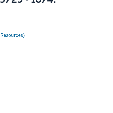
 Resources)