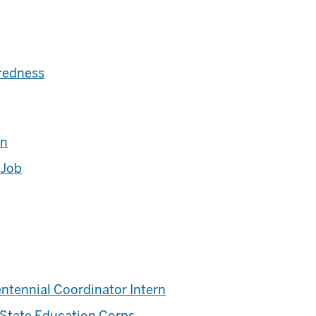
redness
rn
 Job
ntennial Coordinator Intern
 State Education Corps