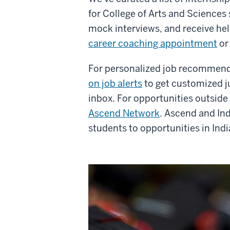
for College of Arts and Sciences
mock interviews, and receive hel
career coaching appointment
o
For personalized job recommen
on job alerts
to get customized ju
inbox.
For opportunities outsid
Ascend Network
. Ascend and In
students to opportunities in Indi