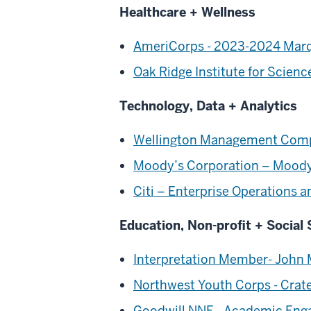
Healthcare + Wellness
AmeriCorps - 2023-2024 Marqu
Oak Ridge Institute for Scie
Technology, Data + Analytics
Wellington Management Comp
Moody’s Corporation – Moody’
Citi – Enterprise Operations
Education, Non-profit + Social 
Interpretation Member- John M
Northwest Youth Corps - Crat
Goodwill NNE - Academic Enga