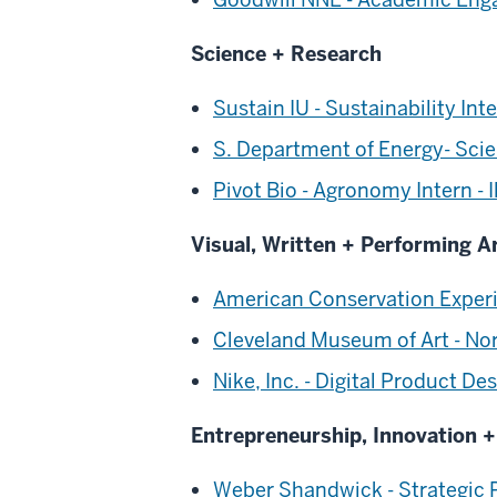
Science + Research
Sustain IU - Sustainability Int
S. Department of Energy- Sci
Pivot Bio - Agronomy Intern - Il
Visual, Written + Performing A
American Conservation Experi
Cleveland Museum of Art - No
Nike, Inc. - Digital Product D
Entrepreneurship, Innovation 
Weber Shandwick - Strategic P