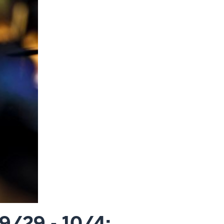
9/29 - 10/4: