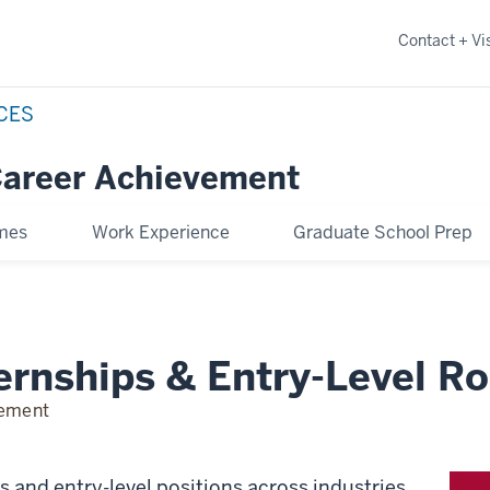
Contact + Vis
NCES
Career Achievement
omes
Work Experience
Graduate School Prep
ernships & Entry-Level Ro
vement
ps and entry-level positions across industries