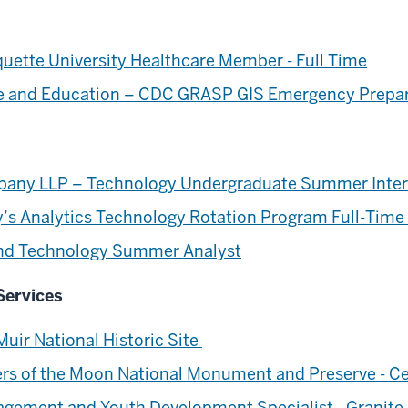
ette University Healthcare Member - Full Time
nce and Education – CDC GRASP GIS Emergency Prepa
any LLP – Technology Undergraduate Summer Inte
s Analytics Technology Rotation Program Full-Time
 and Technology Summer Analyst
Services
uir National Historic Site
ers of the Moon National Monument and Preserve - Ce
gement and Youth Development Specialist - Granite