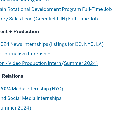
hain Rotational Development Program Full-Time Job
ry Sales Lead (Greenfield, IN) Full-Time Job
ment + Production
 News Internships (listings for DC, NYC, LA)
c Journalism Internship
on - Video Production Intern (Summer 2024)
c Relations
024 Media Internship (NYC)
and Social Media Internships
 (Summer 2024)