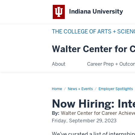
Indiana University
THE COLLEGE OF ARTS + SCIE
Walter Center for 
About
Career Prep + Outc
Home
now-
News + Events
Employer Spotlights
hiring
Now Hiring: Int
By:
Walter Center for Career Achie
Friday, September 29, 2023
We've curated a list of internshi