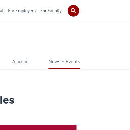
it
For Employers
For Faculty
Alumni
News + Events
les