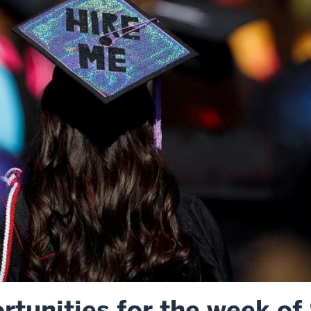
tunities for the week of 