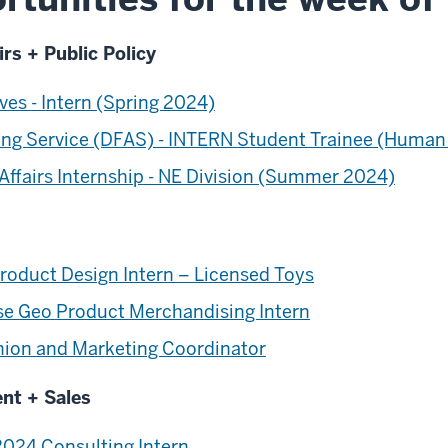
irs + Public Policy
ves - Intern (Spring 2024)
ng Service (DFAS) - INTERN Student Trainee (Human
ffairs Internship - NE Division (Summer 2024)
oduct Design Intern – Licensed Toys
e Geo Product Merchandising Intern
shion and Marketing Coordinator
ent + Sales
024 Consulting Intern