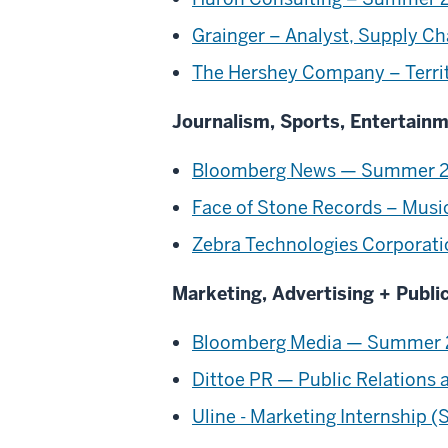
Grainger – Analyst, Supply C
The Hershey Company – Territo
Journalism, Sports, Entertain
Bloomberg News — Summer 2024
Face of Stone Records – Musi
Zebra Technologies Corporati
Marketing, Advertising + Publi
Bloomberg Media — Summer 2
Dittoe PR — Public Relations 
Uline - Marketing Internship