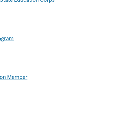
rogram
tion Member