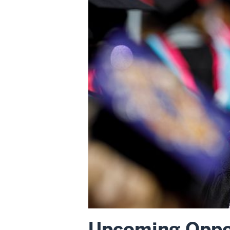
Upcoming Oppor