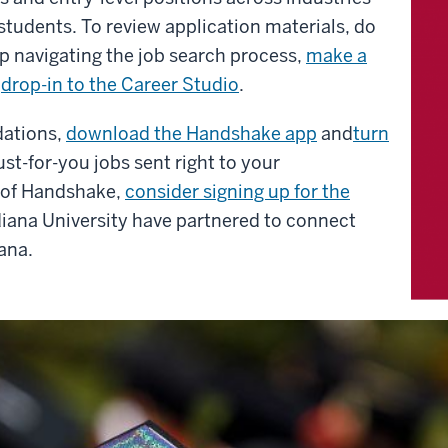
 students.
To review application materials, do
p navigating the job search process,
make a
r
drop-in to the Career Studio
.
dations,
download the Handshake app
and
turn
st-for-you jobs sent right to your
e of Handshake,
consider signing up for the
diana University have partnered to connect
ana.