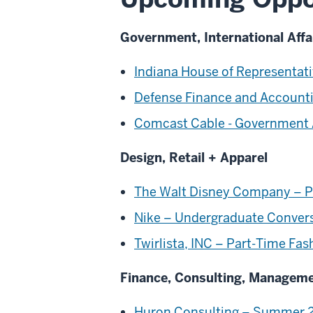
Government, International Affa
Indiana House of Representati
Defense Finance and Accounti
Comcast Cable - Government A
Design, Retail + Apparel
The Walt Disney Company – Pr
Nike – Undergraduate Convers
Twirlista, INC – Part-Time Fa
Finance, Consulting, Managem
Huron Consulting – Summer 2