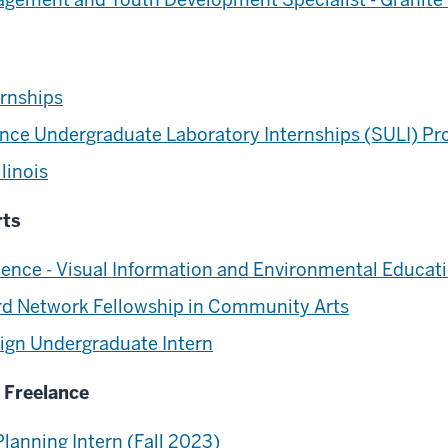
ernships
ence Undergraduate Laboratory Internships (SULI) P
linois
rts
ence - Visual Information and Environmental Educa
rd Network Fellowship in Community Arts
esign Undergraduate Intern
+ Freelance
lanning Intern (Fall 2023)