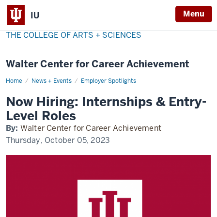
Menu
IU
THE COLLEGE OF ARTS + SCIENCES
Walter Center for Career Achievement
Home
now-
News + Events
Employer Spotlights
hiring
Now Hiring: Internships & Entry-
Level Roles
By:
Walter Center for Career Achievement
Thursday, October 05, 2023