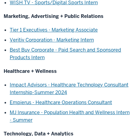
WISH TV - Sports/Digital Sports Intern
Marketing, Advertising + Public Relations
Tier 1 Executives - Marketing Associate
Veritiv Corporation - Marketing Intern
Best Buy Corporate - Paid Search and Sponsored
Products Intern
Healthcare + Wellness
Impact Advisors - Healthcare Technology Consultant
Internship-Summer 2024
Empierus - Healthcare Operations Consultant
MJ Insurance - Population Health and Wellness Intern
- Summer
Technology, Data + Analytics