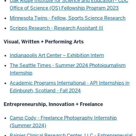
Oak Ridge Institute for Science and Education - CDC
Office of Science (OS) Fellowship Program 2023
Minnesota Twins - Fellow, Sports Science Research
Scripps Research - Research Assistant III
Visual, Written + Performing Arts
Indianapolis Art Center – Exhibition Intern
The Seattle Times - Summer 2024 Photojournalism
Internship
Academic Programs International - API Internships in
Edinburgh, Scotland - Fall 2024
Entrepreneurship, Innovation + Freelance
Camp Cody - Freelance Photography Internship
(Summer 2024)
Rainier Clinical Research Center, LLC - Entrepreneurial