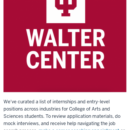
We've curated a list of internships and entry-level
positions across industries for College of Arts and
Sciences students.
To review application materials, do
mock interviews, and receive help navigating the job