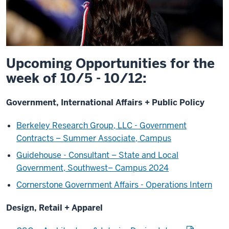
Upcoming Opportunities for the
week of 10/5 - 10/12:
Government, International Affairs + Public Policy
Berkeley Research Group, LLC - Government
Contracts – Summer Associate, Campus
Guidehouse - Consultant – State and Local
Government, Southwest– Campus 2024
Cornerstone Government Affairs - Operations Intern
Design, Retail + Apparel