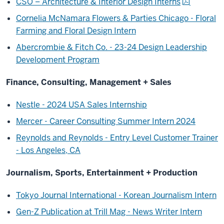
CSO – Architecture & Interior Design Interns
Cornelia McNamara Flowers & Parties Chicago - Floral
Farming and Floral Design Intern
Abercrombie & Fitch Co. - 23-24 Design Leadership
Development Program
Finance, Consulting, Management + Sales
Nestle - 2024 USA Sales Internship
Mercer - Career Consulting Summer Intern 2024
Reynolds and Reynolds - Entry Level Customer Trainer
- Los Angeles, CA
Journalism, Sports, Entertainment + Production
Tokyo Journal International - Korean Journalism Intern
Gen-Z Publication at Trill Mag - News Writer Intern