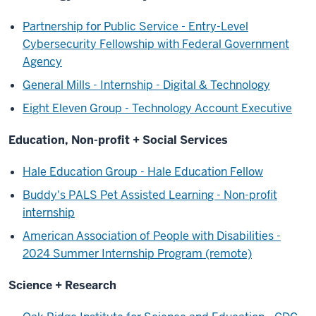
Partnership for Public Service - Entry-Level
Cybersecurity Fellowship with Federal Government
Agency
General Mills - Internship - Digital & Technology
Eight Eleven Group - Technology Account Executive
Education, Non-profit + Social Services
Hale Education Group - Hale Education Fellow
Buddy's PALS Pet Assisted Learning - Non-profit
internship
American Association of People with Disabilities -
2024 Summer Internship Program (remote)
Science + Research