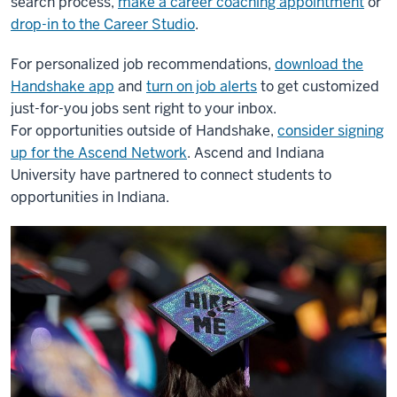
search process,
make a career coaching appointment
or
drop-in to the Career Studio
.
For personalized job recommendations,
download the
Handshake app
and
turn on job alerts
to get customized
just-for-you jobs sent right to your inbox.
For opportunities outside of Handshake,
consider signing
up for the Ascend Network
. Ascend and Indiana
University have partnered to connect students to
opportunities in Indiana.