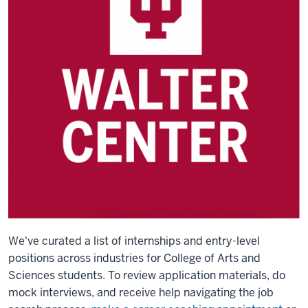
We've curated a list of internships and entry-level
positions across industries for College of Arts and
Sciences students.
To review application materials, do
mock interviews, and receive help navigating the job