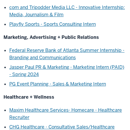
com and Tripodder Media LLC - Innovative Internship:
Media, Journalism & Film
Playfly Sports - Sports Consulting Intern
Marketing, Advertising + Public Relations
Federal Reserve Bank of Atlanta Summer Internship -
Branding and Communications
Jasper Paul PR & Marketing - Marketing Intern (PAID)
- Spring 2024
PG Event Planning - Sales & Marketing Intern
Healthcare + Wellness
Maxim Healthcare Services- Homecare - Healthcare
Recruiter
CHG Healthcare - Consultative Sales/Healthcare