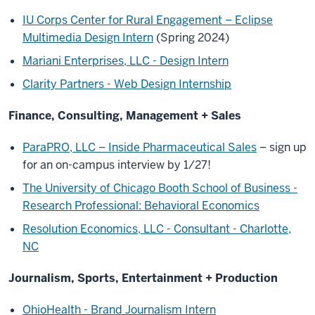
IU Corps Center for Rural Engagement – Eclipse
Multimedia Design Intern
(Spring 2024)
Mariani Enterprises, LLC - Design Intern
Clarity Partners - Web Design Internship
Finance, Consulting, Management + Sales
ParaPRO, LLC – Inside Pharmaceutical Sales
– sign up
for an on-campus interview by 1/27!
The University of Chicago Booth School of Business -
Research Professional: Behavioral Economics
Resolution Economics, LLC - Consultant - Charlotte,
NC
Journalism, Sports, Entertainment + Production
OhioHealth - Brand Journalism Intern