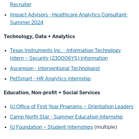
Recruiter
Impact Advisors - Healthcare Analytics Consultant-
Summer 2024
Technology, Data + Analytics
Texas Instruments Inc. - Information Technology
Intern – Security (230006YS) Information
Ascension - Interventional Technologist
PetSmart - HR Analytics Internship
Education, Non-profit + Social Services
IU Office of First Year Programs – Orientation Leaders
Camp North Star - Summer Education Internship
IU Foundation – Student Internships
(multiple)