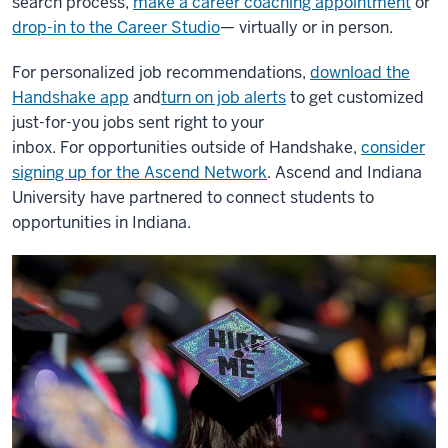
search process,
make a career coaching appointment
or
drop-in to the Career Studio
— virtually or in person.
For personalized job recommendations,
download the
Handshake app
and
turn on job alerts
to get customized
just-for-you jobs sent right to your
inbox.
For opportunities outside of Handshake,
consider
signing up for the Ascend Network
. Ascend and Indiana
University have partnered to connect students to
opportunities in Indiana.