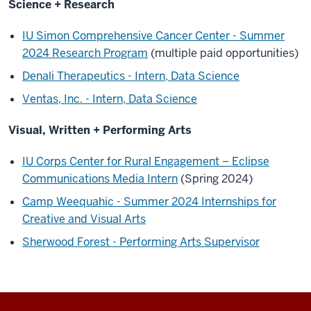
Science + Research
IU Simon Comprehensive Cancer Center - Summer
2024 Research Program
(multiple paid opportunities)
Denali Therapeutics - Intern, Data Science
Ventas, Inc. - Intern, Data Science
Visual, Written + Performing Arts
IU Corps Center for Rural Engagement – Eclipse
Communications Media Intern
(Spring 2024)
Camp Weequahic - Summer 2024 Internships for
Creative and Visual Arts
Sherwood Forest - Performing Arts Supervisor