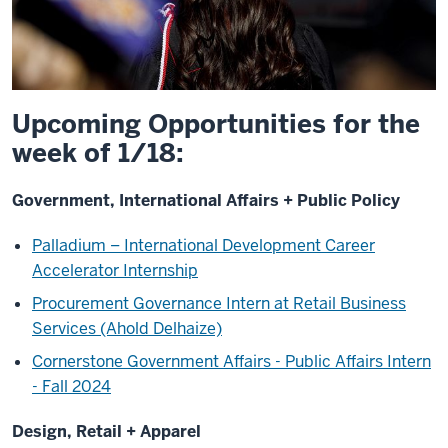
Upcoming Opportunities for the
week of 1/18:
Government, International Affairs + Public Policy
Palladium – International Development Career
Accelerator Internship
Procurement Governance Intern at Retail Business
Services (Ahold Delhaize)
Cornerstone Government Affairs - Public Affairs Intern
- Fall 2024
Design, Retail + Apparel