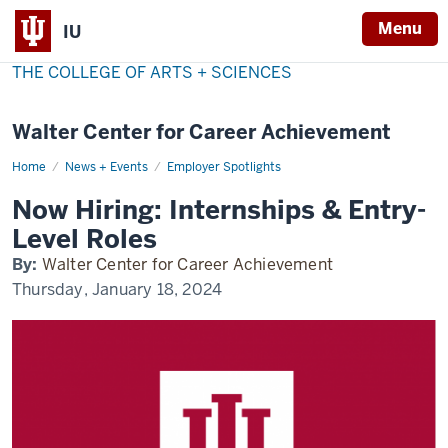
Menu
IU
THE COLLEGE OF ARTS + SCIENCES
Walter Center for Career Achievement
Home
now-
News + Events
Employer Spotlights
hiring
Now Hiring: Internships & Entry-
Level Roles
By:
Walter Center for Career Achievement
Thursday, January 18, 2024