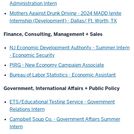
Administration Intern
Mothers Against Drunk Driving - 2024 MADD Ignite
Internship (Development) - Dallas/ Ft. Worth, TX
Finance, Consulting, Management + Sales
NJ Economic Development Authority - Summer Intern
- Economic Security
PIRG - New Economy Campaign Associate
Bureau of Labor Statistics - Economic Assistant
Government, International Affairs + Public Policy
ETS/Educational Testing Service - Government
Relations Intern
Campbell Soup Co. - Government Affairs Summer
Intern