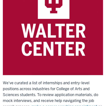
We've curated a list of internships and entry-level
positions across industries for College of Arts and
Sciences students.
To review application materials, do
mock interviews, and receive help navigating the job