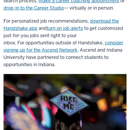
search process,
make a career coaching appointment
or
drop-in to the Career Studio
— virtually or in person.
For personalized job recommendations,
download the
Handshake app
and
turn on job alerts
to get customized
just-for-you jobs sent right to your
inbox.
For opportunities outside of Handshake,
consider
signing up for the Ascend Network
. Ascend and Indiana
University have partnered to connect students to
opportunities in Indiana.