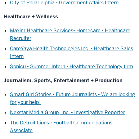
City of Philadelphia - Government Affairs Intern
Healthcare + Wellness
Maxim Healthcare Services- Homecare - Healthcare
Recruiter
CareYaya Health Technologies Inc. - Healthcare Sales
Intern
Sonicu - Summer Intern - Healthcare Technology firm
Journalism, Sports, Entertainment + Production
Smart Girl Stories - Future Journalists - We are looking
for your help!
Nexstar Media Group, Inc. - Investigative Reporter
The Detroit Lions - Football Communications
Associate