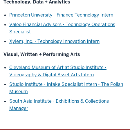
Technology, Data + Analytics
Princeton University - Finance Technology Intern
Valeo Financial Advisors - Technology Operations
Specialist
Xylem, Inc. - Technology Innovation Intern
Visual, Written + Performing Arts
Cleveland Museum of Art at Studio Institute -
Videography & Digital Asset Arts Intern
Studio Institute - Intake Specialist Intern - The Polish
Museum
South Asia Institute - Exhibitions & Collections
Manager