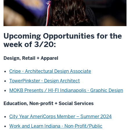
Upcoming Opportunities for the
week of 3/20:
Design, Retail + Apparel
Cripe - Architectural Design Associate
TowerPinkster - Design Architect
MOKB Presents / HI-FI Indianapolis - Graphic Design
Education, Non-profit + Social Services
City Year AmeriCorps Member – Summer 2024
Work and Learn Indiana - Non-Profit/Public