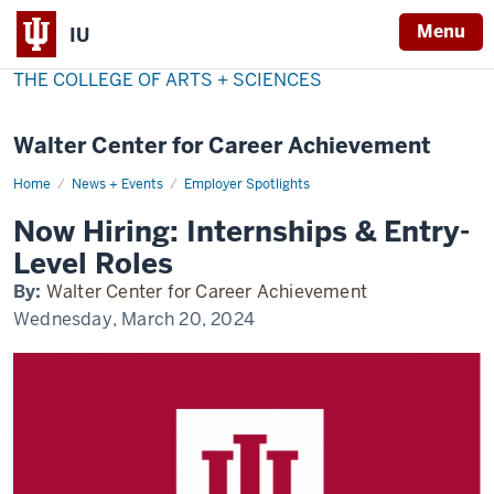
Menu
IU
THE COLLEGE OF ARTS + SCIENCES
Walter Center for Career Achievement
Home
now-
News + Events
Employer Spotlights
hiring
Now Hiring: Internships & Entry-
Level Roles
By:
Walter Center for Career Achievement
Wednesday, March 20, 2024