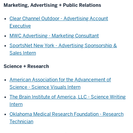
Marketing, Advertising + Public Relations
Clear Channel Outdoor - Advertising Account
Executive
MWC Advertising - Marketing Consultant
SportsNet New York - Advertising Sponsorship &
Sales Intern
Science + Research
American Association for the Advancement of
Science - Science Visuals Intern
The Brain Institute of America, LLC - Science Writing
Intern
Oklahoma Medical Research Foundation - Research
Technician