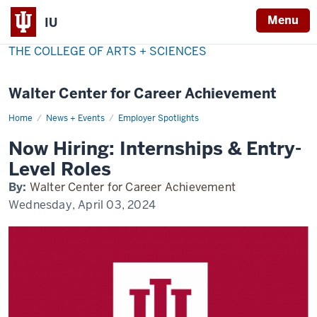
Menu
IU
THE COLLEGE OF ARTS + SCIENCES
Walter Center for Career Achievement
Home
now-
News + Events
Employer Spotlights
hiring
Now Hiring: Internships & Entry-
Level Roles
By:
Walter Center for Career Achievement
Wednesday, April 03, 2024