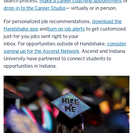
search process,
make a career coaching appointment
or
drop-in to the Career Studio
— virtually or in person.
For personalized job recommendations,
download the
Handshake app
and
turn on job alerts
to get customized
just-for-you jobs sent right to your
inbox.
For opportunities outside of Handshake,
consider
signing up for the Ascend Network
. Ascend and Indiana
University have partnered to connect students to
opportunities in Indiana.