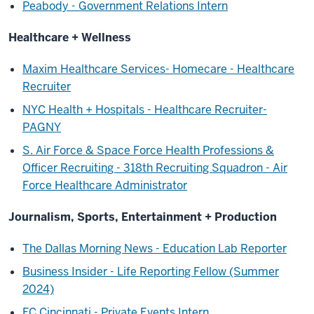
Peabody - Government Relations Intern
Healthcare + Wellness
Maxim Healthcare Services- Homecare - Healthcare
Recruiter
NYC Health + Hospitals - Healthcare Recruiter-
PAGNY
S. Air Force & Space Force Health Professions &
Officer Recruiting - 318th Recruiting Squadron - Air
Force Healthcare Administrator
Journalism, Sports, Entertainment + Production
The Dallas Morning News - Education Lab Reporter
Business Insider - Life Reporting Fellow (Summer
2024)
FC Cincinnati - Private Events Intern