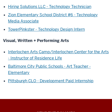
Hiring Solutions LLC - Technology Technician
Zion Elementary School District #6 - Technology
Media Associate
TowerPinkster - Technology Design Intern
Visual, Written + Performing Arts
Interlochen Arts Camp/Interlochen Center for the Arts
- Instructor of Residence Life
Baltimore City Public Schools - Art Teacher -
Elementary
Pittsburgh CLO - Development Paid Internship