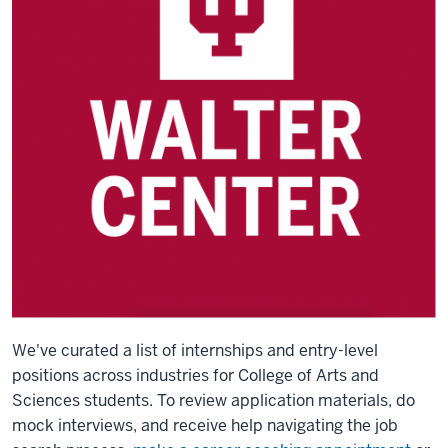
We've curated a list of internships and entry-level
positions across industries for College of Arts and
Sciences students.
To review application materials, do
mock interviews, and receive help navigating the job