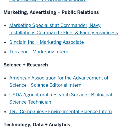
Marketing, Advertising + Public Relations
Marketing Specialist at Commander, Navy
Installations Command - Fleet & Family Readiness
Sinclair, Inc. - Marketing Associate
Terracon - Marketing Intern
Science + Research
American Association for the Advancement of
Science - Science Editorial Intern
USDA Agricultural Research Service - Biological
Science Technician
TRC Companies - Environmental Science Intern
Technology, Data + Analytics