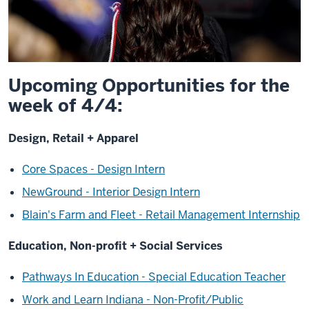
Upcoming Opportunities for the
week of 4/4:
Design, Retail + Apparel
Core Spaces - Design Intern
NewGround - Interior Design Intern
Blain's Farm and Fleet - Retail Management Internship
Education, Non-profit + Social Services
Pathways In Education - Special Education Teacher
Work and Learn Indiana - Non-Profit/Public