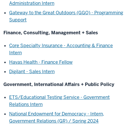
Administration Intern
Gateway to the Great Outdoors (GGO) - Programming
Support
Finance, Consulting, Management + Sales
Core Specialty Insurance - Accounting & Finance
Intern
Havas Health - Finance Fellow
Digilant - Sales Intern
Government, International Affairs + Public Policy
ETS/Educational Testing Service - Government
Relations Intern
National Endowment for Democracy - Intern,
Government Relations (GR) / Spring 2024