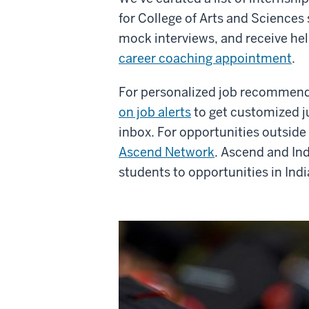
for College of Arts and Sciences
mock interviews, and receive hel
career coaching appointment
.
For personalized job recommen
on job alerts
to get customized ju
inbox.
For opportunities outsid
Ascend Network
. Ascend and In
students to opportunities in Indi