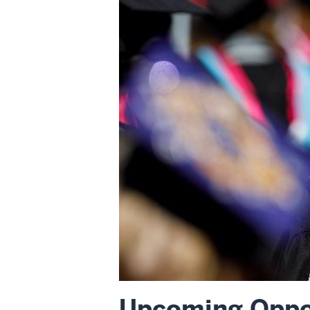
Upcoming Oppor