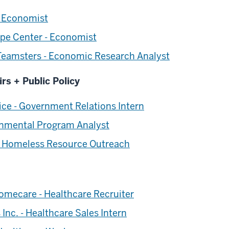
 Economist
olpe Center - Economist
 Teamsters - Economic Research Analyst
irs + Public Policy
ce - Government Relations Intern
rnmental Program Analyst
- Homeless Resource Outreach
omecare - Healthcare Recruiter
Inc. - Healthcare Sales Intern