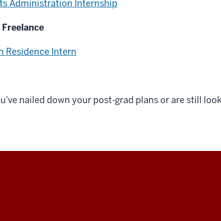
ts Administration Internship
 Freelance
n Residence Intern
ve nailed down your post-grad plans or are still look