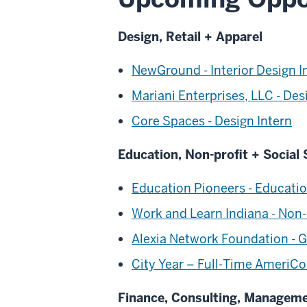
Design, Retail + Apparel
NewGround - Interior Design I
Mariani Enterprises, LLC - Des
Core Spaces - Design Intern
Education, Non-profit + Social 
Education Pioneers - Educati
Work and Learn Indiana - Non-
Alexia Network Foundation - G
City Year – Full-Time AmeriCo
Finance, Consulting, Managem