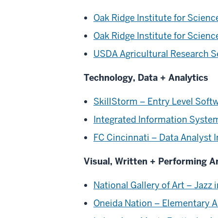
Oak Ridge Institute for Scien
Oak Ridge Institute for Scien
USDA Agricultural Research Se
Technology, Data + Analytics
SkillStorm – Entry Level Soft
Integrated Information Syste
FC Cincinnati – Data Analyst I
Visual, Written + Performing A
National Gallery of Art – Jazz
Oneida Nation – Elementary A