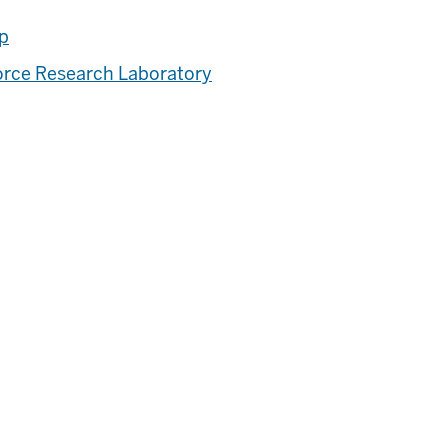
ip
Force Research Laboratory