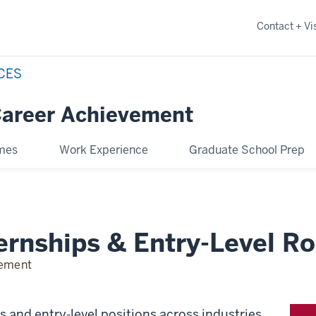
Contact + Vis
NCES
Career Achievement
omes
Work Experience
Graduate School Prep
ernships & Entry-Level Ro
vement
ps and entry-level positions across industries