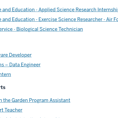
ce and Education - Applied Science Research Internsh
ce and Education - Exercise Science Researcher - Air 
rvice - Biological Science Technician
ware Developer
ms – Data Engineer
ntern
rts
 in the Garden Program Assistant
rt Teacher