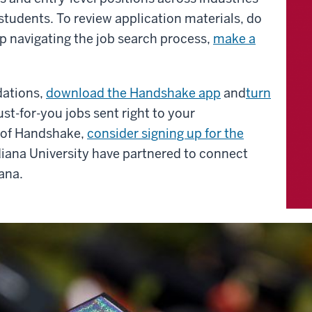
 students.
To review application materials, do
p navigating the job search process,
make a
dations,
download the Handshake app
and
turn
st-for-you jobs sent right to your
e of Handshake,
consider signing up for the
diana University have partnered to connect
ana.