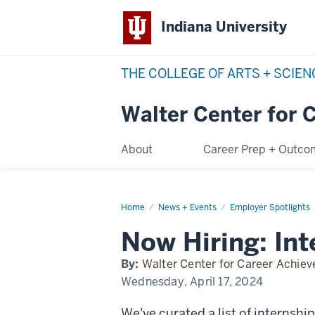
Indiana University
THE COLLEGE OF ARTS + SCIE
Walter Center for 
About
Career Prep + Outc
Home
now-
News + Events
Employer Spotlights
hiring
Now Hiring: Int
By:
Walter Center for Career Achie
Wednesday, April 17, 2024
We've curated a list of internshi