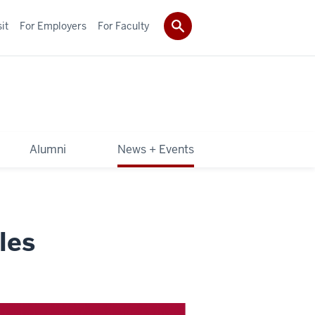
it
For Employers
For Faculty
Alumni
News + Events
les