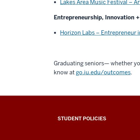
Lakes Area Music Festival – Ar
Entrepreneurship, Innovation +
Horizon Labs – Entrepreneur i
Graduating seniors— whether you'
know at
go.iu.edu/outcomes
.
Walter
STUDENT POLICIES
Center