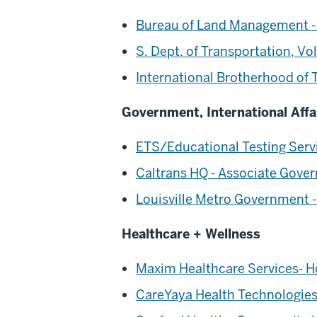
Bureau of Land Management -
S. Dept. of Transportation, V
International Brotherhood of
Government, International Affa
ETS/Educational Testing Servi
Caltrans HQ - Associate Gove
Louisville Metro Government 
Healthcare + Wellness
Maxim Healthcare Services- H
CareYaya Health Technologies 