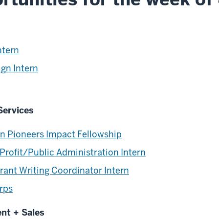
ntern
ign Intern
Services
on Pioneers Impact Fellowship
Profit/Public Administration Intern
rant Writing Coordinator Intern
rps
ent + Sales