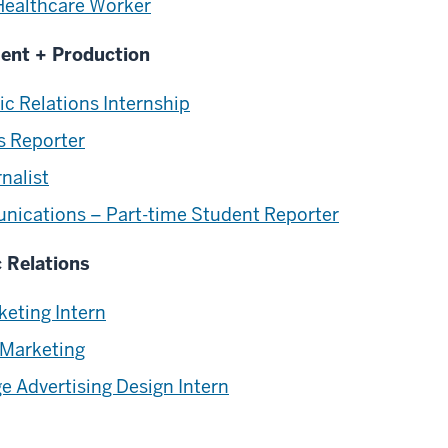
Healthcare Worker
ment + Production
c Relations Internship
s Reporter
rnalist
nications – Part-time Student Reporter
c Relations
keting Intern
 Marketing
 Advertising Design Intern