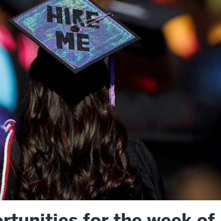
tunities for the week of 