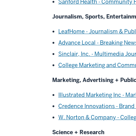
Sanford Health - Community 
Journalism, Sports, Entertain
LeafHome - Journalism & Publi
Advance Local - Breaking New
Sinclair, Inc. - Multimedia Jou
College Marketing and Commu
Marketing, Advertising + Publi
Illustrated Marketing Inc - Mar
Credence Innovations - Brand
W. Norton & Company - College
Science + Research