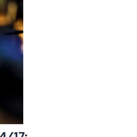
4/17: