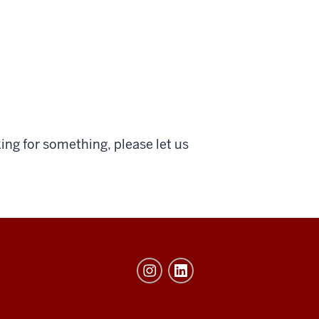
ing for something, please let us