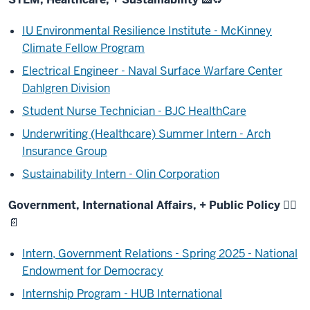
IU Environmental Resilience Institute - McKinney
Climate Fellow Program
Electrical Engineer - Naval Surface Warfare Center
Dahlgren Division
Student Nurse Technician - BJC HealthCare
Underwriting (Healthcare) Summer Intern - Arch
Insurance Group
Sustainability Intern - Olin Corporation
Government, International Affairs, + Public Policy
🧑‍⚖️
📄
Intern, Government Relations - Spring 2025 - National
Endowment for Democracy
Internship Program - HUB International