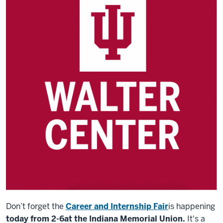
Don’t forget the
Career and Internship Fair
is happening
today from 2-6
at the Indiana Memorial Union.
It's a