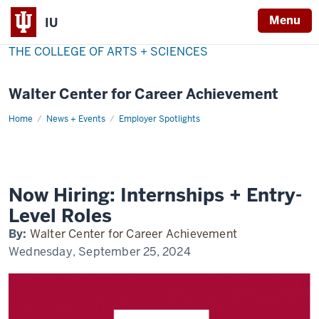
Menu
IU
THE COLLEGE OF ARTS + SCIENCES
Walter Center for Career Achievement
Home
now-
News + Events
Employer Spotlights
hiring
Now Hiring: Internships + Entry-
Level Roles
By:
Walter Center for Career Achievement
Wednesday, September 25, 2024