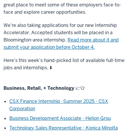
great place to meet some of these employers face-to-
face and explore career opportunities.
We’re also taking applications for our new Internship
Accelerator. Accepted students will be placed in a
Bloomington-area internship.
Read more about it and
submit your application before October 4.
Here’s this week’s hand-picked list of available full-time
jobs and internships. ⬇️
Business, Retail, + Technology
📈
👕
CSX Finance Internship -Summer 2025 - CSX
Corporation
Business Development Associate - Helion Grou
Technology Sales Representative - Konica Minolta