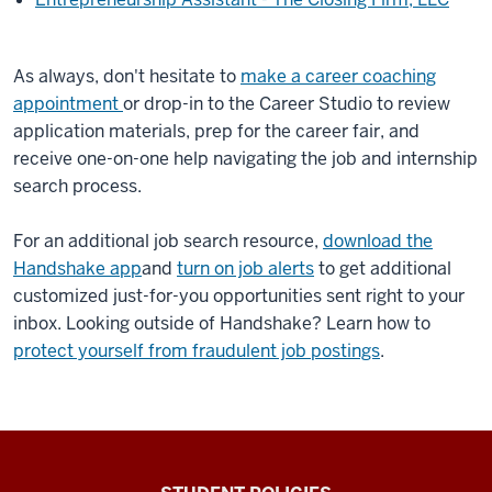
As always, don't hesitate to
make a career coaching
appointment
or drop-in to the Career Studio to review
application materials, prep for the career fair, and
receive one-on-one help navigating the job and internship
search process.
For an additional job search resource,
download the
Handshake app
and
turn on job alerts
to get additional
customized just-for-you opportunities sent right to your
inbox. Looking outside of Handshake? Learn how to
protect yourself from fraudulent job postings
.
Walter