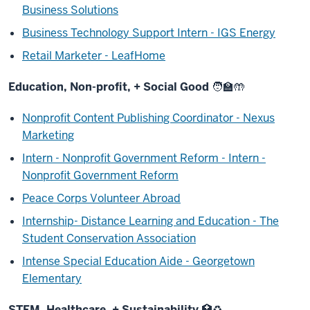
Business Solutions
Business Technology Support Intern - IGS Energy
Retail Marketer - LeafHome
Education, Non-profit, + Social Good
🧑‍🏫
🤲
Nonprofit Content Publishing Coordinator - Nexus
Marketing
Intern - Nonprofit Government Reform - Intern -
Nonprofit Government Reform
Peace Corps Volunteer Abroad
Internship- Distance Learning and Education - The
Student Conservation Association
Intense Special Education Aide - Georgetown
Elementary
STEM, Healthcare, + Sustainability
🏥
♻️