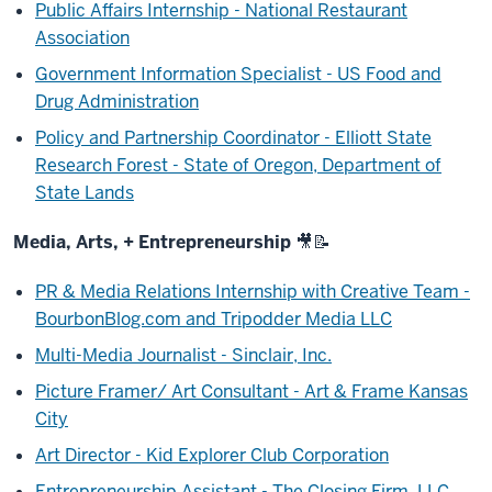
Public Affairs Internship - National Restaurant
Association
Government Information Specialist - US Food and
Drug Administration
Policy and Partnership Coordinator - Elliott State
Research Forest - State of Oregon, Department of
State Lands
Media, Arts, + Entrepreneurship
🎥
📝
PR & Media Relations Internship with Creative Team -
BourbonBlog.com and Tripodder Media LLC
Multi-Media Journalist - Sinclair, Inc.
Picture Framer/ Art Consultant - Art & Frame Kansas
City
Art Director - Kid Explorer Club Corporation
Entrepreneurship Assistant - The Closing Firm, LLC