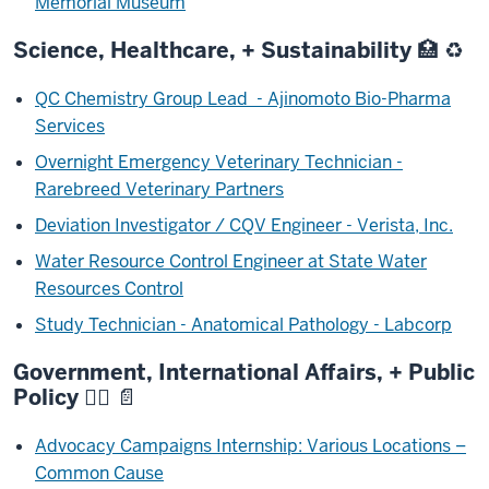
Memorial Museum
Science, Healthcare, + Sustainability 🏥 ♻️
QC Chemistry Group Lead - Ajinomoto Bio-Pharma
Services
Overnight Emergency Veterinary Technician -
Rarebreed Veterinary Partners
Deviation Investigator / CQV Engineer - Verista, Inc.
Water Resource Control Engineer at State Water
Resources Control
Study Technician - Anatomical Pathology - Labcorp
Government, International Affairs, + Public
Policy 🧑‍⚖️ 📄
Advocacy Campaigns Internship: Various Locations –
Common Cause