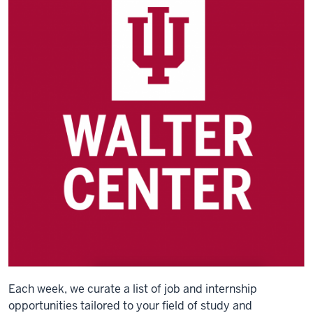
Each week, we curate a list of job and internship
opportunities tailored to your field of study and