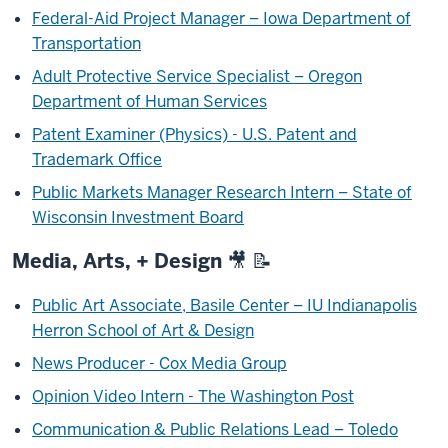
Federal-Aid Project Manager – Iowa Department of
Transportation
Adult Protective Service Specialist – Oregon
Department of Human Services
Patent Examiner (Physics) - U.S. Patent and
Trademark Office
Public Markets Manager Research Intern – State of
Wisconsin Investment Board
Media, Arts, + Design 🎥 📝
Public Art Associate, Basile Center – IU Indianapolis
Herron School of Art & Design
News Producer - Cox Media Group
Opinion Video Intern - The Washington Post
Communication & Public Relations Lead – Toledo