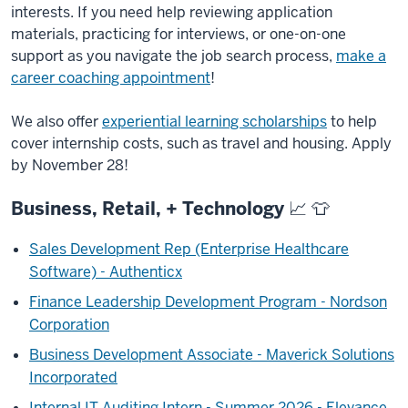
interests. If you need help reviewing application
materials, practicing for interviews, or one-on-one
support as you navigate the job search process,
make a
career coaching appointment
!
We also offer
experiential learning scholarships
to help
cover internship costs, such as travel and housing. Apply
by November 28!
Business, Retail, + Technology 📈 👕
Sales Development Rep (Enterprise Healthcare
Software) - Authenticx
Finance Leadership Development Program - Nordson
Corporation
Business Development Associate - Maverick Solutions
Incorporated
Internal IT Auditing Intern - Summer 2026 - Elevance