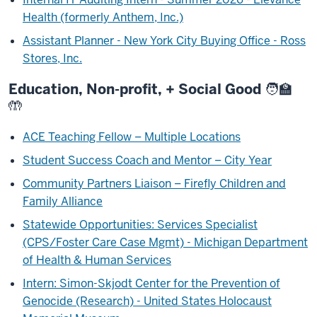
Health (formerly Anthem, Inc.)
Assistant Planner - New York City Buying Office - Ross
Stores, Inc.
Education, Non-profit, + Social Good 🧑‍🏫
🤲
ACE Teaching Fellow – Multiple Locations
Student Success Coach and Mentor – City Year
Community Partners Liaison – Firefly Children and
Family Alliance
Statewide Opportunities: Services Specialist
(CPS/Foster Care Case Mgmt) - Michigan Department
of Health & Human Services
Intern: Simon-Skjodt Center for the Prevention of
Genocide (Research) - United States Holocaust