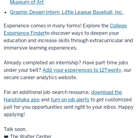
Museum of Art
Graphic Design Intern, Little League Baseball, Inc.
Experience comes in many forms! Explore the
College
Experience Finder
to discover ways to deepen your
education and increase skills through extracurricular and
immersive learning experiences.
Already completed an internship? Have part-time jobs
under your belt?
Add your experiences to 12Twenty
, our
secure career analytics website.
For an additional job-search resource,
download the
Handshake app
and
turn on job alerts
to get customized
just-for-you opportunities sent right to your inbox. Happy
applying!
Talk soon,
❤️ The Walter Center