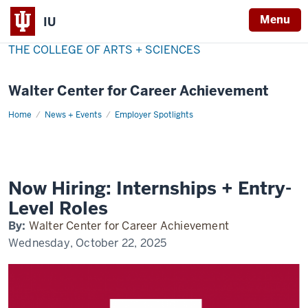
Menu
IU
THE COLLEGE OF ARTS + SCIENCES
Walter Center for Career Achievement
Home
now-
News + Events
Employer Spotlights
hiring
Now Hiring: Internships + Entry-
Level Roles
By:
Walter Center for Career Achievement
Wednesday, October 22, 2025