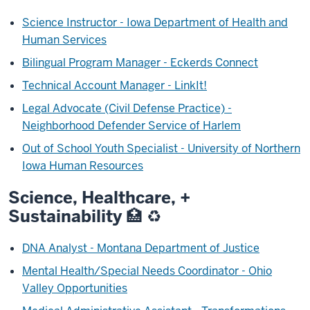
Science Instructor - Iowa Department of Health and
Human Services
Bilingual Program Manager - Eckerds Connect
Technical Account Manager - LinkIt!
Legal Advocate (Civil Defense Practice) -
Neighborhood Defender Service of Harlem
Out of School Youth Specialist - University of Northern
Iowa Human Resources
Science, Healthcare, +
Sustainability 🏥 ♻️
DNA Analyst - Montana Department of Justice
Mental Health/Special Needs Coordinator - Ohio
Valley Opportunities