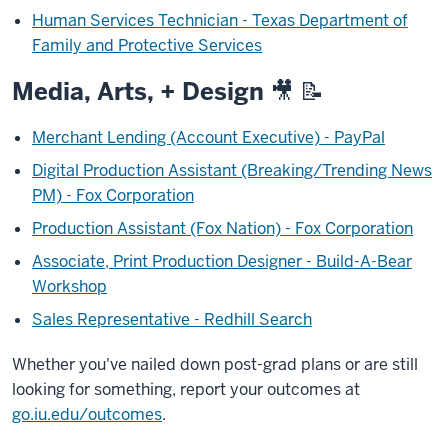
Human Services Technician - Texas Department of
Family and Protective Services
Media, Arts, + Design 🎥 📝
Merchant Lending (Account Executive) - PayPal
Digital Production Assistant (Breaking/Trending News
PM) - Fox Corporation
Production Assistant (Fox Nation) - Fox Corporation
Associate, Print Production Designer - Build-A-Bear
Workshop
Sales Representative - Redhill Search
Whether you've nailed down post-grad plans or are still
looking for something, report your outcomes at
go.iu.edu/outcomes
.