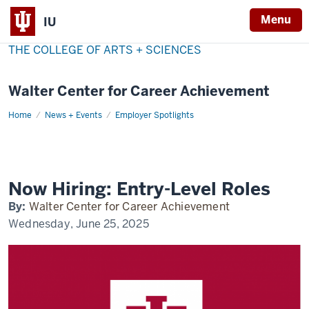
Menu
IU
THE COLLEGE OF ARTS + SCIENCES
Walter Center for Career Achievement
Home
now-
News + Events
Employer Spotlights
hiring
Now Hiring: Entry-Level Roles
By:
Walter Center for Career Achievement
Wednesday, June 25, 2025