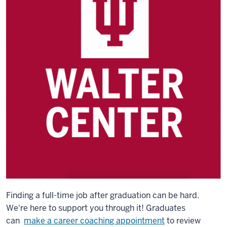
Finding a full-time job after graduation can be hard.
We're here to support you through it! Graduates
can
make a career coaching appointment
to review