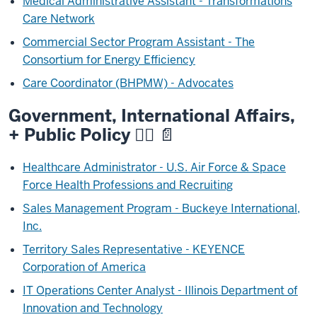
Medical Administrative Assistant - Transformations
Care Network
Commercial Sector Program Assistant - The
Consortium for Energy Efficiency
Care Coordinator (BHPMW) - Advocates
Government, International Affairs,
+ Public Policy 🧑‍⚖️ 📄
Healthcare Administrator - U.S. Air Force & Space
Force Health Professions and Recruiting
Sales Management Program - Buckeye International,
Inc.
Territory Sales Representative - KEYENCE
Corporation of America
IT Operations Center Analyst - Illinois Department of
Innovation and Technology