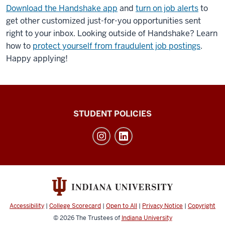
Download the Handshake app
and
turn on job alerts
to
get other customized just-for-you opportunities sent
right to your inbox. Looking outside of Handshake? Learn
how to
protect yourself from fraudulent job postings
.
Happy applying!
Walter
STUDENT POLICIES
Center
for
Career
Achievement
social
media
Accessibility
|
College Scorecard
|
Open to All
|
Privacy Notice
|
Copyright
channels
© 2026
The Trustees of
Indiana University