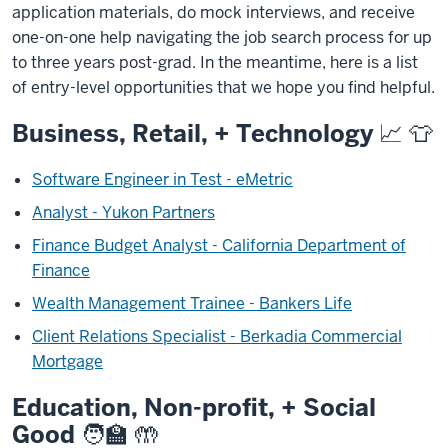
application materials, do mock interviews, and receive
one-on-one help navigating the job search process for up
to three years post-grad.
In the meantime, here is a list
of entry-level opportunities that we hope you find helpful.
Business, Retail, + Technology 📈 👕
Software Engineer in Test - eMetric
Analyst - Yukon Partners
Finance Budget Analyst - California Department of
Finance
Wealth Management Trainee - Bankers Life
Client Relations Specialist - Berkadia Commercial
Mortgage
Education, Non-profit, + Social
Good 🧑‍🏫 🤲