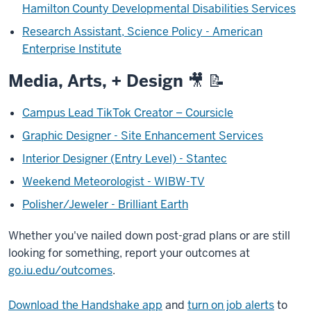
Hamilton County Developmental Disabilities Services
Research Assistant, Science Policy - American
Enterprise Institute
Media, Arts, + Design
🎥 📝
Campus Lead TikTok Creator – Coursicle
Graphic Designer - Site Enhancement Services
Interior Designer (Entry Level) - Stantec
Weekend Meteorologist - WIBW-TV
Polisher/Jeweler - Brilliant Earth
Whether you've nailed down post-grad plans or are still
looking for something, report your outcomes at
go.iu.edu/outcomes
.
Download the Handshake app
and
turn on job alerts
to