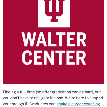
Finding a full-time job after graduation can be hard, but
you don't have to navigate it alone. We're here to support
you through it! Graduates can
make a career coaching