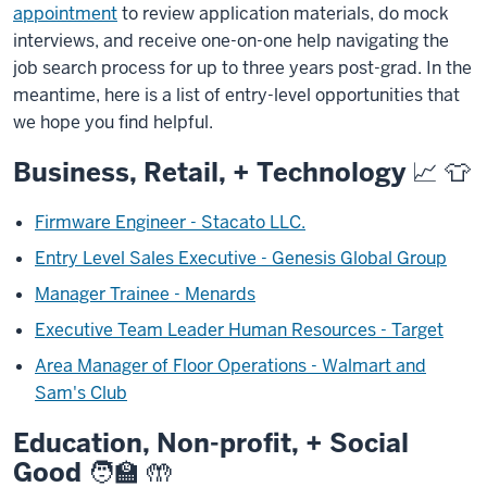
appointment
to review application materials, do mock
interviews, and receive one-on-one help navigating the
job search process for up to three years post-grad.
In the
meantime, here is a list of entry-level opportunities that
we hope you find helpful.
Business, Retail, + Technology
📈 👕
Firmware Engineer - Stacato LLC.
Entry Level Sales Executive - Genesis Global Group
Manager Trainee - Menards
Executive Team Leader Human Resources - Target
Area Manager of Floor Operations - Walmart and
Sam's Club
Education, Non-profit, + Social
Good
🧑‍🏫 🤲