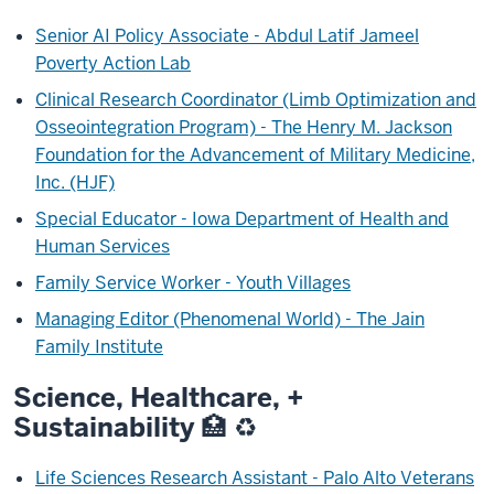
Senior AI Policy Associate - Abdul Latif Jameel
Poverty Action Lab
Clinical Research Coordinator (Limb Optimization and
Osseointegration Program) - The Henry M. Jackson
Foundation for the Advancement of Military Medicine,
Inc. (HJF)
Special Educator - Iowa Department of Health and
Human Services
Family Service Worker - Youth Villages
Managing Editor (Phenomenal World) - The Jain
Family Institute
Science, Healthcare, +
Sustainability
🏥 ♻️
Life Sciences Research Assistant - Palo Alto Veterans