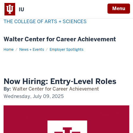
Menu
IU
THE COLLEGE OF ARTS + SCIENCES
Walter Center for Career Achievement
Home
now-
News + Events
Employer Spotlights
hiring
Now Hiring: Entry-Level Roles
By:
Walter Center for Career Achievement
Wednesday, July 09, 2025