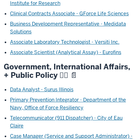
Institute for Research
Clinical Contracts Associate - GForce Life Sciences
Business Development Representative - Medidata
Solutions
Associate Laboratory Technologist - Versiti Inc.
Associate Scientist (Analytical Assay) - Eurofins
Government, International Affairs,
+ Public Policy
🧑‍⚖️ 📄
Data Analyst - Surus Illinois
Primary Prevention Integrator - Department of the
Navy, Office of Force Resiliency
Telecommunicator (911 Dispatcher) - City of Eau
Claire
Case Manager (Service and Support Administrator) -